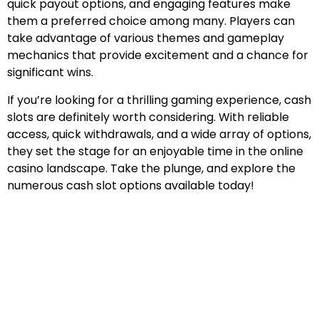
quick payout options, and engaging features make
them a preferred choice among many. Players can
take advantage of various themes and gameplay
mechanics that provide excitement and a chance for
significant wins.
If you’re looking for a thrilling gaming experience, cash
slots are definitely worth considering. With reliable
access, quick withdrawals, and a wide array of options,
they set the stage for an enjoyable time in the online
casino landscape. Take the plunge, and explore the
numerous cash slot options available today!