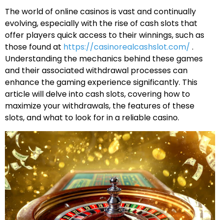
The world of online casinos is vast and continually
evolving, especially with the rise of cash slots that
offer players quick access to their winnings, such as
those found at
https://casinorealcashslot.com/
.
Understanding the mechanics behind these games
and their associated withdrawal processes can
enhance the gaming experience significantly. This
article will delve into cash slots, covering how to
maximize your withdrawals, the features of these
slots, and what to look for in a reliable casino.