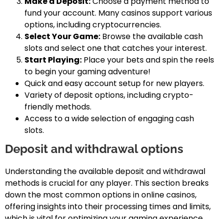
Make a Deposit:
Choose a payment method to
fund your account. Many casinos support various
options, including cryptocurrencies.
Select Your Game:
Browse the available cash
slots and select one that catches your interest.
Start Playing:
Place your bets and spin the reels
to begin your gaming adventure!
Quick and easy account setup for new players.
Variety of deposit options, including crypto-
friendly methods.
Access to a wide selection of engaging cash
slots.
Deposit and withdrawal options
Understanding the available deposit and withdrawal
methods is crucial for any player. This section breaks
down the most common options in online casinos,
offering insights into their processing times and limits,
which is vital for optimizing your gaming experience.