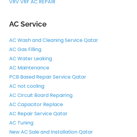
VRV VRF AC REPAIR
AC Service
AC Wash and Cleaning Service Qatar
AC Gas Filling
AC Water Leaking
AC Maintenance
PCB Based Repair Service Qatar
AC not cooling
AC Circuit Board Repairing
AC Capacitor Replace
AC Repair Service Qatar
AC Tuning
New AC Sale and Installation Qatar