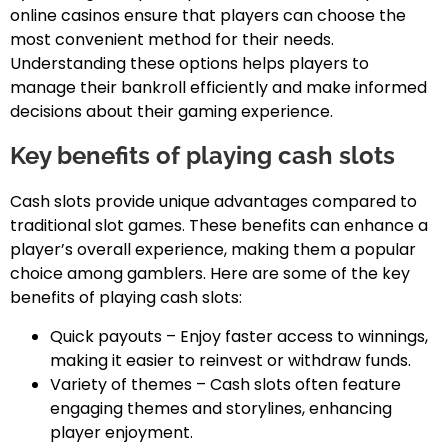
online casinos ensure that players can choose the
most convenient method for their needs.
Understanding these options helps players to
manage their bankroll efficiently and make informed
decisions about their gaming experience.
Key benefits of playing cash slots
Cash slots provide unique advantages compared to
traditional slot games. These benefits can enhance a
player’s overall experience, making them a popular
choice among gamblers. Here are some of the key
benefits of playing cash slots:
Quick payouts – Enjoy faster access to winnings,
making it easier to reinvest or withdraw funds.
Variety of themes – Cash slots often feature
engaging themes and storylines, enhancing
player enjoyment.