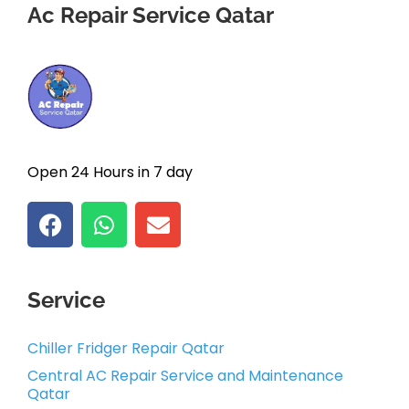
Ac Repair Service Qatar
Open 24 Hours in 7 day
Service
Chiller Fridger Repair Qatar
Central AC Repair Service and Maintenance
Qatar