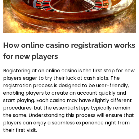
How online casino registration works
for new players
Registering at an online casino is the first step for new
players eager to try their luck at cash slots. The
registration process is designed to be user-friendly,
enabling players to create an account quickly and
start playing. Each casino may have slightly different
procedures, but the essential steps typically remain
the same. Understanding this process will ensure that
players can enjoy a seamless experience right from
their first visit.