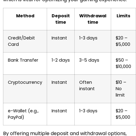
Method
Deposit
Withdrawal
Limits
time
time
Credit/Debit
Instant
1-3 days
$20 –
Card
$5,000
Bank Transfer
1-2 days
3-5 days
$50 –
$10,000
Cryptocurrency
Instant
Often
$10 –
instant
No
limit
e-Wallet (e.g.,
Instant
1-3 days
$20 –
PayPal)
$5,000
By offering multiple deposit and withdrawal options,