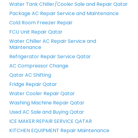
Water Tank Chiller/Cooler Sale and Repair Qatar
Package AC Repair Service and Maintenance
Cold Room Freezer Repair
FCU Unit Repair Qatar
Water Chiller AC Repair Service and
Maintenance
Refrigerator Repair Service Qatar
AC Compressor Change
Qatar AC Shifting
Fridge Repair Qatar
Water Cooler Repair Qatar
Washing Machine Repair Qatar
Used AC Sale and Buying Qatar
ICE MAKER REPAIR SERVICE QATAR
KITCHEN EQUIPMENT Repair Maintenance