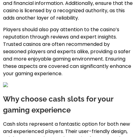
and financial information. Additionally, ensure that the
casino is licensed by a recognized authority, as this
adds another layer of reliability.
Players should also pay attention to the casino’s
reputation through reviews and expert insights.
Trusted casinos are often recommended by
seasoned players and experts alike, providing a safer
and more enjoyable gaming environment. Ensuring
these aspects are covered can significantly enhance
your gaming experience.
Why choose cash slots for your
gaming experience
Cash slots represent a fantastic option for both new
and experienced players. Their user-friendly design,