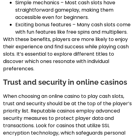
Simple mechanics – Most cash slots have
straightforward gameplay, making them
accessible even for beginners.
Exciting bonus features – Many cash slots come
with fun features like free spins and multipliers.
With these benefits, players are more likely to enjoy
their experience and find success while playing cash
slots. It’s essential to explore different titles to
discover which ones resonate with individual
preferences.
Trust and security in online casinos
When choosing an online casino to play cash slots,
trust and security should be at the top of the player’s
priority list. Reputable casinos employ advanced
security measures to protect player data and
transactions. Look for casinos that utilize SSL
encryption technology, which safeguards personal