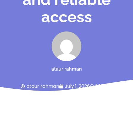
access
ataur rahman
ataur rahman
July 1, 2026
1:22 pm