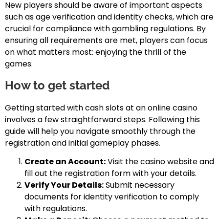
New players should be aware of important aspects
such as age verification and identity checks, which are
crucial for compliance with gambling regulations. By
ensuring all requirements are met, players can focus
on what matters most: enjoying the thrill of the
games.
How to get started
Getting started with cash slots at an online casino
involves a few straightforward steps. Following this
guide will help you navigate smoothly through the
registration and initial gameplay phases.
Create an Account:
Visit the casino website and
fill out the registration form with your details.
Verify Your Details:
Submit necessary
documents for identity verification to comply
with regulations.