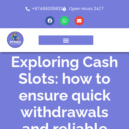
+97466005833
Open Hours 24/7
Exploring Cash
Slots: how to
ensure quick
withdrawals
and reliable