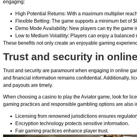
engaging:
High Potential Returns: With a maximum multiplier reachi
Flexible Betting: The game supports a minimum bet of $0
Demo Mode Availability: New players can try the game i
Low to Medium Volatility: Players can enjoy a balanced 
These benefits not only create an enjoyable gaming experience 
Trust and security in onlin
Trust and security are paramount when engaging in online gamb
and financial information remains confidential. Additionally, l
and payouts are timely.
When choosing a casino to play the Aviator game, look for li
gaming practices and responsible gambling options are also ind
Licensing from renowned jurisdictions ensures regulato
Encryption technology protects sensitive information.
Fair gaming practices enhance player trust.