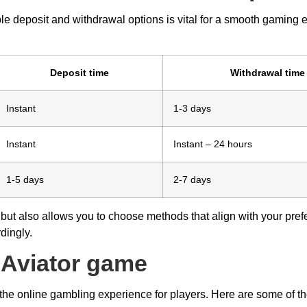
e deposit and withdrawal options is vital for a smooth gaming 
Deposit time
Withdrawal time
Instant
1-3 days
Instant
Instant – 24 hours
1-5 days
2-7 days
, but also allows you to choose methods that align with your pre
dingly.
e Aviator game
he online gambling experience for players. Here are some of the 