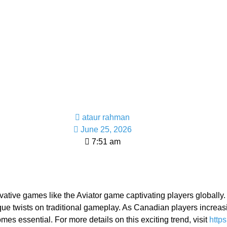
ataur rahman
June 25, 2026
7:51 am
vative games like the Aviator game captivating players globally
nique twists on traditional gameplay. As Canadian players increas
s essential. For more details on this exciting trend, visit
http