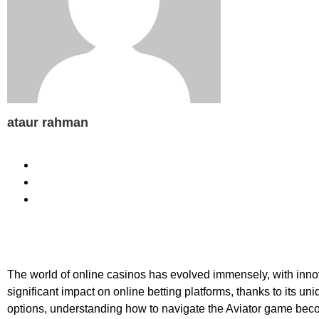
ataur rahman
The world of online casinos has evolved immensely, with inno
significant impact on online betting platforms, thanks to its u
options, understanding how to navigate the Aviator game become