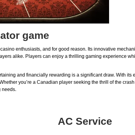
iator game
asino enthusiasts, and for good reason. Its innovative mechanic
rs alike. Players can enjoy a thrilling gaming experience while 
ertaining and financially rewarding is a significant draw. With 
ether you’re a Canadian player seeking the thrill of the crash 
g needs.
AC Service