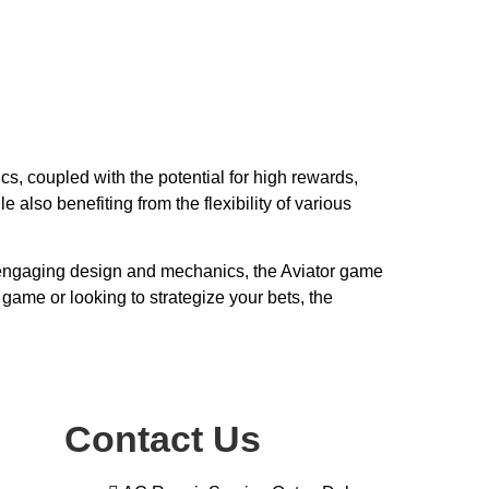
s, coupled with the potential for high rewards,
also benefiting from the flexibility of various
its engaging design and mechanics, the Aviator game
game or looking to strategize your bets, the
Contact Us