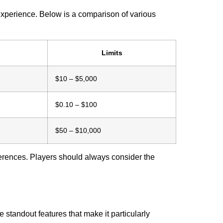
experience. Below is a comparison of various
Limits
$10 – $5,000
$0.10 – $100
$50 – $10,000
ferences. Players should always consider the
standout features that make it particularly