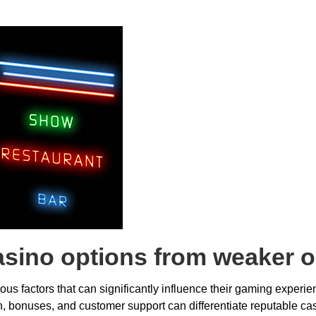
asino options from weaker 
us factors that can significantly influence their gaming experie
 bonuses, and customer support can differentiate reputable casi