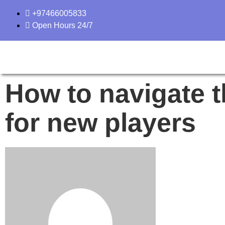
+97466005833
Open Hours 24/7
How to navigate t
for new players