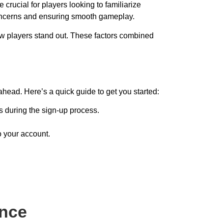
rucial for players looking to familiarize
concerns and ensuring smooth gameplay.
ew players stand out. These factors combined
ahead. Here’s a quick guide to get you started:
s during the sign-up process.
 your account.
ence