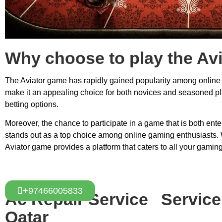
Why choose to play the Av
The Aviator game has rapidly gained popularity among online c
make it an appealing choice for both novices and seasoned playe
betting options.
Moreover, the chance to participate in a game that is both ent
stands out as a top choice among online gaming enthusiasts. Wh
Aviator game provides a platform that caters to all your gamin
+97466005833
Ac Repair Service
Service
Qatar