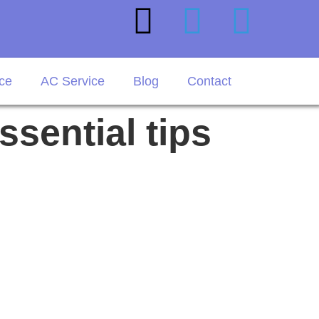
ce
AC Service
Blog
Contact
ssential tips