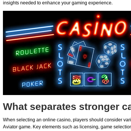
insights needed to enhance your gaming experience.
What separates stronger c
When selecting an online casino, players should consider vario
Aviator game. Key elements such as licensing, game selection,