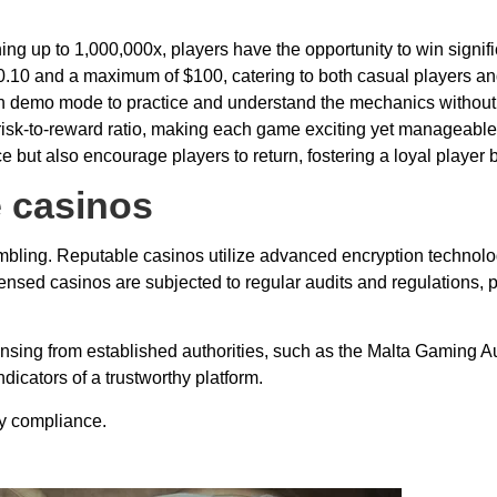
ng up to 1,000,000x, players have the opportunity to win signif
.10 and a maximum of $100, catering to both casual players and
n demo mode to practice and understand the mechanics without f
risk-to-reward ratio, making each game exciting yet manageable
but also encourage players to return, fostering a loyal player 
e casinos
ling. Reputable casinos utilize advanced encryption technology
icensed casinos are subjected to regular audits and regulations, 
censing from established authorities, such as the Malta Gaming
icators of a trustworthy platform.
ry compliance.