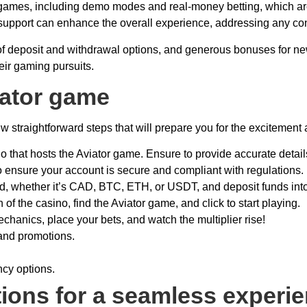
 games, including demo modes and real-money betting, which are c
r support can enhance the overall experience, addressing any 
y of deposit and withdrawal options, and generous bonuses for n
eir gaming pursuits.
iator game
 straightforward steps that will prepare you for the excitement 
o that hosts the Aviator game. Ensure to provide accurate detail
o ensure your account is secure and compliant with regulations.
 whether it’s CAD, BTC, ETH, or USDT, and deposit funds into
f the casino, find the Aviator game, and click to start playing.
hanics, place your bets, and watch the multiplier rise!
and promotions.
ncy options.
ions for a seamless experi