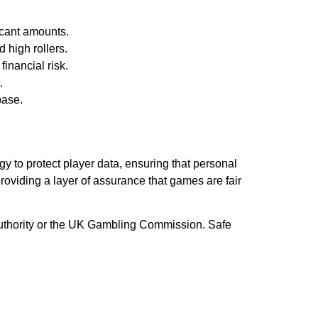
icant amounts.
 high rollers.
inancial risk.
.
base.
 to protect player data, ensuring that personal
providing a layer of assurance that games are fair
 Authority or the UK Gambling Commission. Safe