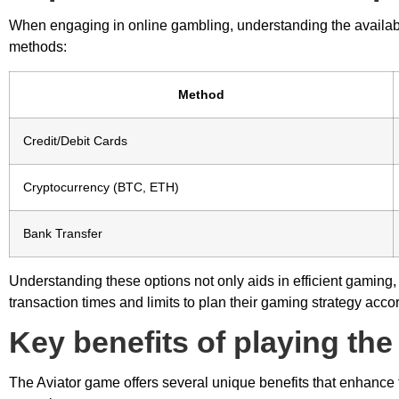
When engaging in online gambling, understanding the availabl
methods:
Method
Credit/Debit Cards
Cryptocurrency (BTC, ETH)
Bank Transfer
Understanding these options not only aids in efficient gaming
transaction times and limits to plan their gaming strategy accor
Key benefits of playing th
The Aviator game offers several unique benefits that enhance t