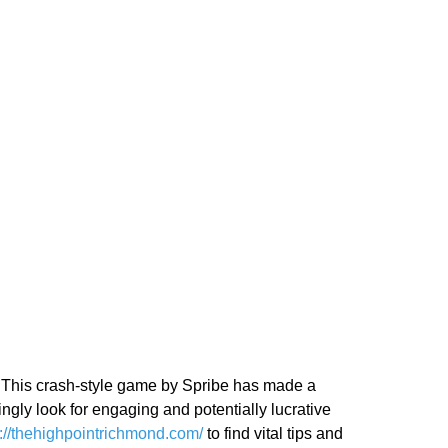
. This crash-style game by Spribe has made a
ingly look for engaging and potentially lucrative
s://thehighpointrichmond.com/
to find vital tips and