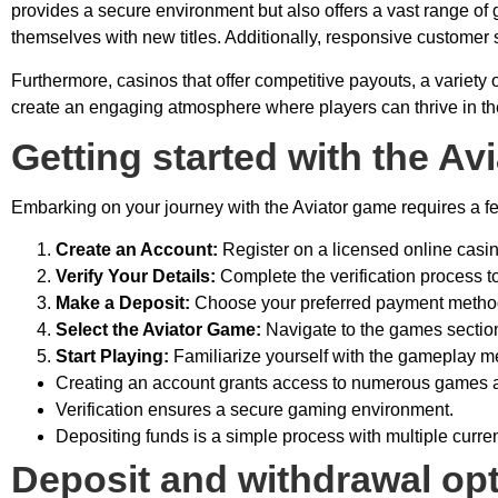
provides a secure environment but also offers a vast range of
themselves with new titles. Additionally, responsive custome
Furthermore, casinos that offer competitive payouts, a variet
create an engaging atmosphere where players can thrive in th
Getting started with the Av
Embarking on your journey with the Aviator game requires a few
Create an Account:
Register on a licensed online casin
Verify Your Details:
Complete the verification process t
Make a Deposit:
Choose your preferred payment method,
Select the Aviator Game:
Navigate to the games section o
Start Playing:
Familiarize yourself with the gameplay mec
Creating an account grants access to numerous games 
Verification ensures a secure gaming environment.
Depositing funds is a simple process with multiple curre
Deposit and withdrawal opt