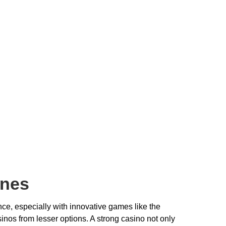
ones
nce, especially with innovative games like the
nos from lesser options. A strong casino not only