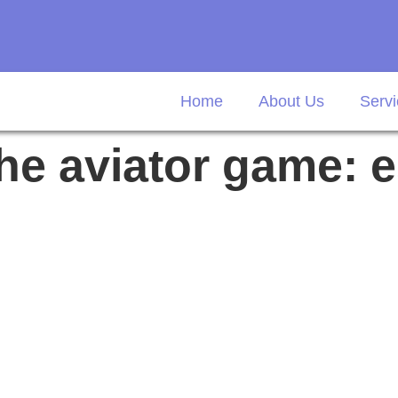
Home
About Us
Servi
he aviator game: e