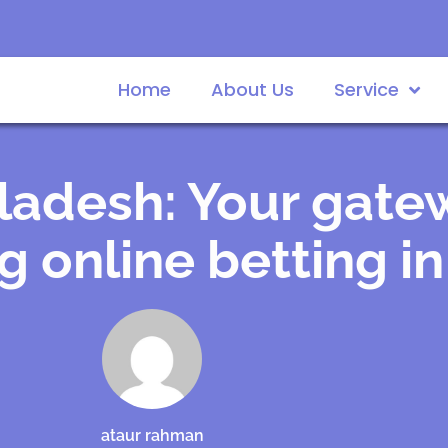
Home
About Us
Service
adesh: Your gatew
g online betting i
ataur rahman