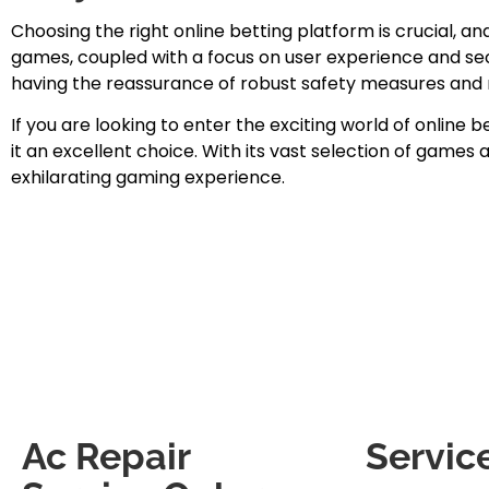
Choosing the right online betting platform is crucial, a
games, coupled with a focus on user experience and securi
having the reassurance of robust safety measures and 
If you are looking to enter the exciting world of onlin
it an excellent choice. With its vast selection of games
exhilarating gaming experience.
Ac Repair
Servic