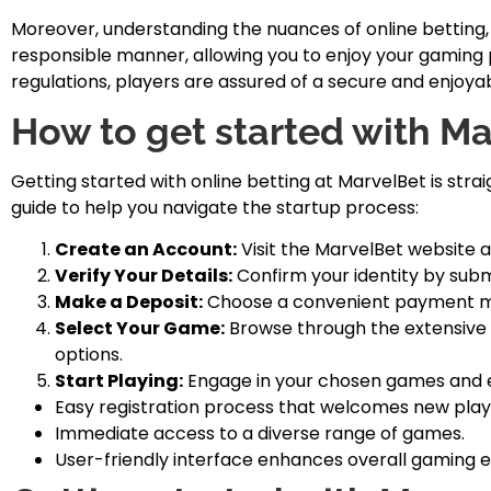
Moreover, understanding the nuances of online betting, in
responsible manner, allowing you to enjoy your gaming 
regulations, players are assured of a secure and enjoy
How to get started with M
Getting started with online betting at MarvelBet is str
guide to help you navigate the startup process:
Create an Account:
Visit the MarvelBet website an
Verify Your Details:
Confirm your identity by subm
Make a Deposit:
Choose a convenient payment met
Select Your Game:
Browse through the extensive l
options.
Start Playing:
Engage in your chosen games and exp
Easy registration process that welcomes new play
Immediate access to a diverse range of games.
User-friendly interface enhances overall gaming 