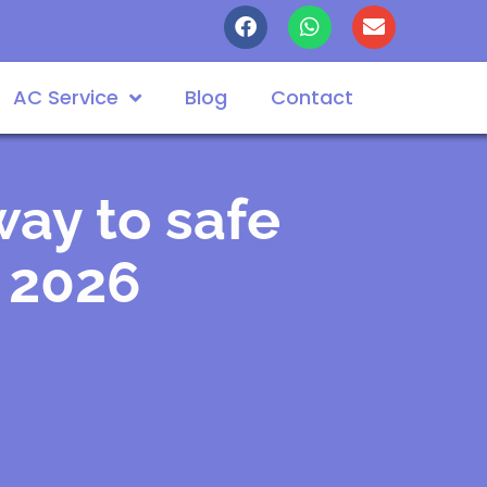
AC Service
Blog
Contact
ay to safe
n 2026