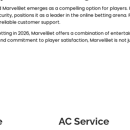
nd MarvelBet emerges as a compelling option for players. I
ty, positions it as a leader in the online betting arena. 
reliable customer support.
e betting in 2026, MarvelBet offers a combination of ente
 and commitment to player satisfaction, MarvelBet is not 
e
AC Service