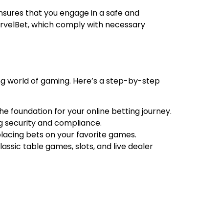
 ensures that you engage in a safe and
arvelBet, which comply with necessary
ing world of gaming. Here’s a step-by-step
the foundation for your online betting journey.
ng security and compliance.
acing bets on your favorite games.
ssic table games, slots, and live dealer