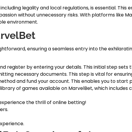
cluding legality and local regulations, is essential. This
passion without unnecessary risks. With platforms like M
able environment.
arvelBet
aightforward, ensuring a seamless entry into the exhilarat
d register by entering your details. This initial step sets 
itting necessary documents. This step is vital for ensuri
hod and fund your account. This enables you to start pl
ibrary of games available on MarvelBet, which includes cla
erience the thrill of online betting!
ers.
experience.