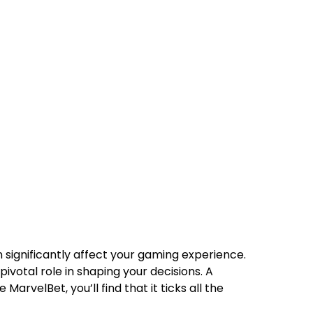
an significantly affect your gaming experience.
votal role in shaping your decisions. A
velBet, you’ll find that it ticks all the