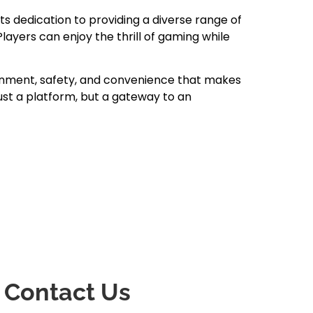
ts dedication to providing a diverse range of
Players can enjoy the thrill of gaming while
rtainment, safety, and convenience that makes
just a platform, but a gateway to an
Contact Us