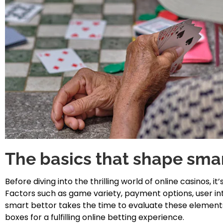
The basics that shape smar
Before diving into the thrilling world of online casinos,
Factors such as game variety, payment options, user int
smart bettor takes the time to evaluate these elements 
boxes for a fulfilling online betting experience.