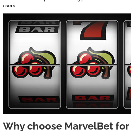
users.
Why choose MarvelBet for 