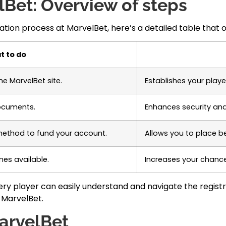
lBet: Overview of steps
tion process at MarvelBet, here’s a detailed table that o
t to do
the MarvelBet site.
Establishes your playe
documents.
Enhances security and
method to fund your account.
Allows you to place b
mes available.
Increases your chance
ery player can easily understand and navigate the registr
f MarvelBet.
MarvelBet