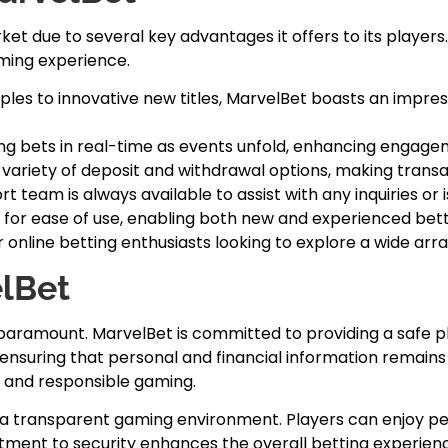
ket due to several key advantages it offers to its playe
ming experience.
les to innovative new titles, MarvelBet boasts an impress
acing bets in real-time as events unfold, enhancing enga
variety of deposit and withdrawal options, making trans
team is always available to assist with any inquiries or i
d for ease of use, enabling both new and experienced bet
online betting enthusiasts looking to explore a wide arr
elBet
 paramount. MarvelBet is committed to providing a safe pl
nsuring that personal and financial information remains
y and responsible gaming.
e a transparent gaming environment. Players can enjoy p
ment to security enhances the overall betting experience