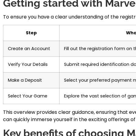
Getting started with Marve
To ensure you have a clear understanding of the registra
Step
Wha
Create an Account
Fill out the registration form on 
Verify Your Details
Submit required identification 
Make a Deposit
Select your preferred payment 
Select Your Game
Explore the vast selection of ga
This overview provides clear guidance, ensuring that ev
can quickly immerse yourself in the exciting offerings o
Key benefits of choosing 