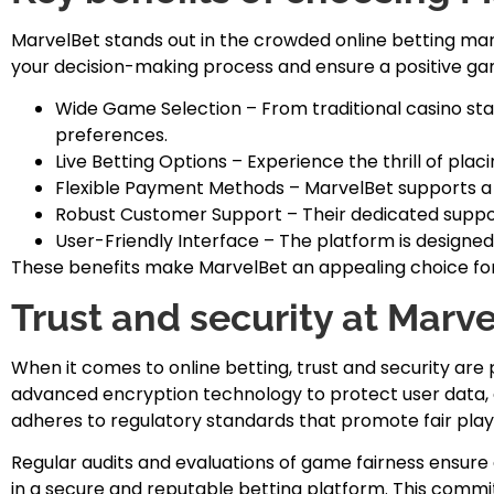
MarvelBet stands out in the crowded online betting mar
your decision-making process and ensure a positive ga
Wide Game Selection – From traditional casino stap
preferences.
Live Betting Options – Experience the thrill of pl
Flexible Payment Methods – MarvelBet supports a 
Robust Customer Support – Their dedicated support 
User-Friendly Interface – The platform is designe
These benefits make MarvelBet an appealing choice for 
Trust and security at Marv
When it comes to online betting, trust and security are
advanced encryption technology to protect user data, e
adheres to regulatory standards that promote fair pla
Regular audits and evaluations of game fairness ensur
in a secure and reputable betting platform. This commit