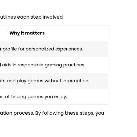
utlines each step involved:
Why it matters
r profile for personalized experiences.
 aids in responsible gaming practices.
ets and play games without interruption.
s of finding games you enjoy.
ation process. By following these steps, you