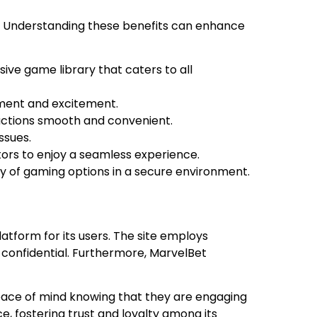
rs. Understanding these benefits can enhance
ive game library that caters to all
gement and excitement.
actions smooth and convenient.
ssues.
tors to enjoy a seamless experience.
ay of gaming options in a secure environment.
atform for its users. The site employs
 confidential. Furthermore, MarvelBet
eace of mind knowing that they are engaging
, fostering trust and loyalty among its