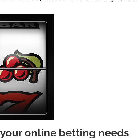
your online betting needs