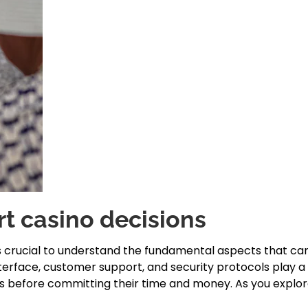
t casino decisions
 it’s crucial to understand the fundamental aspects that c
erface, customer support, and security protocols play a pi
before committing their time and money. As you explore Mar