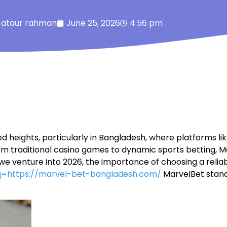
ataur rahman
June 25, 2026
4:56 pm
led heights, particularly in Bangladesh, where platforms l
rom traditional casino games to dynamic sports betting, 
e venture into 2026, the importance of choosing a relia
q=https://marvel-bet-bangladesh.com/
MarvelBet stands