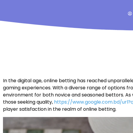
In the digital age, online betting has reached unparalle
gaming experiences. With a diverse range of options f
environment for both novice and seasoned bettors. As w
those seeking quality,
https://www.google.com.bd/url?
player satisfaction in the realm of online betting.