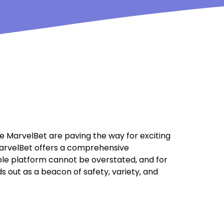
ike MarvelBet are paving the way for exciting
MarvelBet offers a comprehensive
ble platform cannot be overstated, and for
 out as a beacon of safety, variety, and