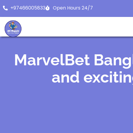
+97466005833
Open Hours 24/7
MarvelBet Bangl
and excitin