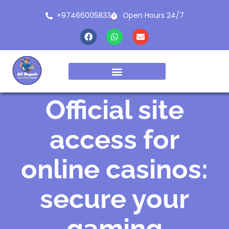
+97466005833
Open Hours 24/7
Official site
access for
online casinos:
secure your
gaming