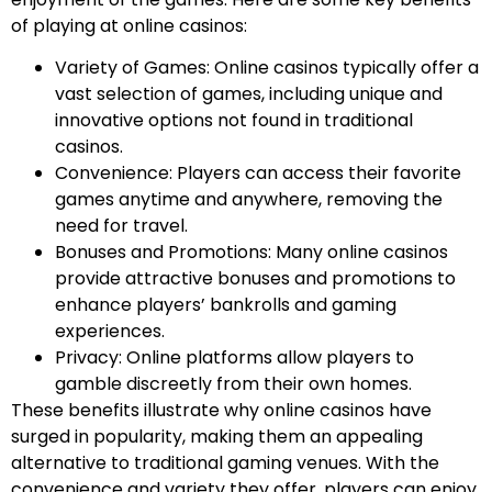
of playing at online casinos:
Variety of Games: Online casinos typically offer a
vast selection of games, including unique and
innovative options not found in traditional
casinos.
Convenience: Players can access their favorite
games anytime and anywhere, removing the
need for travel.
Bonuses and Promotions: Many online casinos
provide attractive bonuses and promotions to
enhance players’ bankrolls and gaming
experiences.
Privacy: Online platforms allow players to
gamble discreetly from their own homes.
These benefits illustrate why online casinos have
surged in popularity, making them an appealing
alternative to traditional gaming venues. With the
convenience and variety they offer, players can enjoy