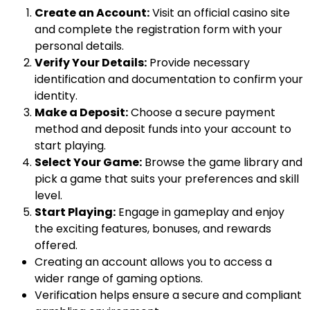
Create an Account:
Visit an official casino site
and complete the registration form with your
personal details.
Verify Your Details:
Provide necessary
identification and documentation to confirm your
identity.
Make a Deposit:
Choose a secure payment
method and deposit funds into your account to
start playing.
Select Your Game:
Browse the game library and
pick a game that suits your preferences and skill
level.
Start Playing:
Engage in gameplay and enjoy
the exciting features, bonuses, and rewards
offered.
Creating an account allows you to access a
wider range of gaming options.
Verification helps ensure a secure and compliant