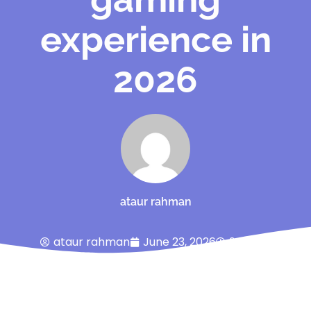
experience in
2026
ataur rahman
ataur rahman
June 23, 2026
9:25 am