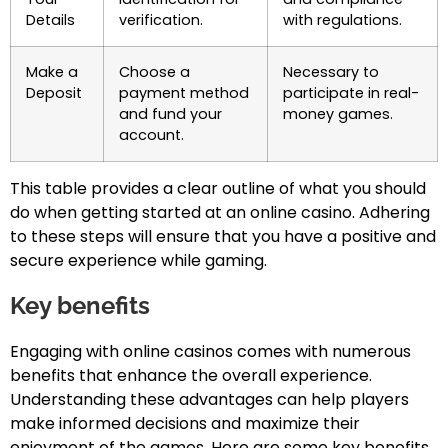
Details
verification.
with regulations.
Make a
Choose a
Necessary to
Deposit
payment method
participate in real-
and fund your
money games.
account.
This table provides a clear outline of what you should
do when getting started at an online casino. Adhering
to these steps will ensure that you have a positive and
secure experience while gaming.
Key benefits
Engaging with online casinos comes with numerous
benefits that enhance the overall experience.
Understanding these advantages can help players
make informed decisions and maximize their
enjoyment of the games. Here are some key benefits