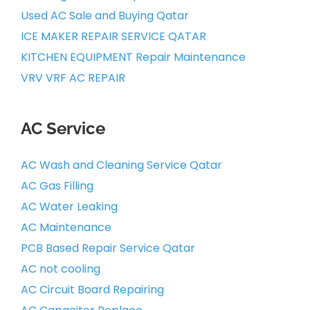
Used AC Sale and Buying Qatar
ICE MAKER REPAIR SERVICE QATAR
KITCHEN EQUIPMENT Repair Maintenance
VRV VRF AC REPAIR
AC Service
AC Wash and Cleaning Service Qatar
AC Gas Filling
AC Water Leaking
AC Maintenance
PCB Based Repair Service Qatar
AC not cooling
AC Circuit Board Repairing