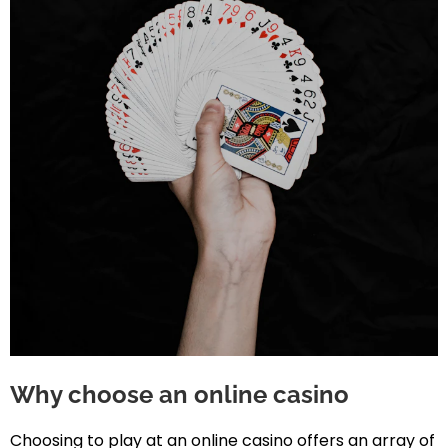
Why choose an online casino
Choosing to play at an online casino offers an array of