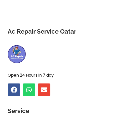
Ac Repair Service Qatar
Open 24 Hours in 7 day
Service