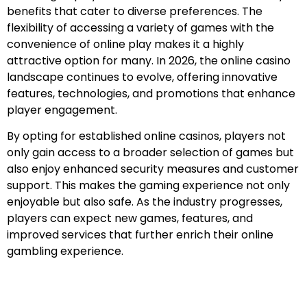
benefits that cater to diverse preferences. The
flexibility of accessing a variety of games with the
convenience of online play makes it a highly
attractive option for many. In 2026, the online casino
landscape continues to evolve, offering innovative
features, technologies, and promotions that enhance
player engagement.
By opting for established online casinos, players not
only gain access to a broader selection of games but
also enjoy enhanced security measures and customer
support. This makes the gaming experience not only
enjoyable but also safe. As the industry progresses,
players can expect new games, features, and
improved services that further enrich their online
gambling experience.