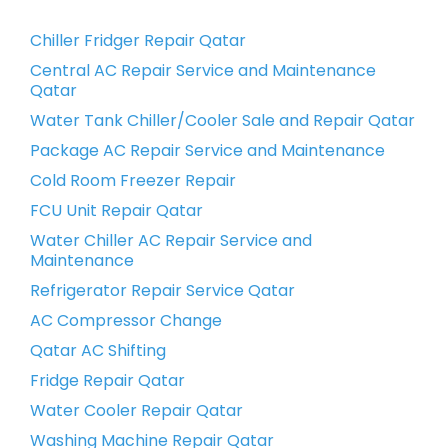
Chiller Fridger Repair Qatar
Central AC Repair Service and Maintenance
Qatar
Water Tank Chiller/Cooler Sale and Repair Qatar
Package AC Repair Service and Maintenance
Cold Room Freezer Repair
FCU Unit Repair Qatar
Water Chiller AC Repair Service and
Maintenance
Refrigerator Repair Service Qatar
AC Compressor Change
Qatar AC Shifting
Fridge Repair Qatar
Water Cooler Repair Qatar
Washing Machine Repair Qatar