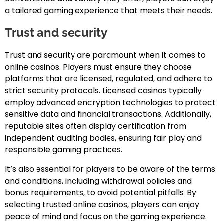
a tailored gaming experience that meets their needs.
Trust and security
Trust and security are paramount when it comes to
online casinos. Players must ensure they choose
platforms that are licensed, regulated, and adhere to
strict security protocols. Licensed casinos typically
employ advanced encryption technologies to protect
sensitive data and financial transactions. Additionally,
reputable sites often display certification from
independent auditing bodies, ensuring fair play and
responsible gaming practices.
It’s also essential for players to be aware of the terms
and conditions, including withdrawal policies and
bonus requirements, to avoid potential pitfalls. By
selecting trusted online casinos, players can enjoy
peace of mind and focus on the gaming experience.