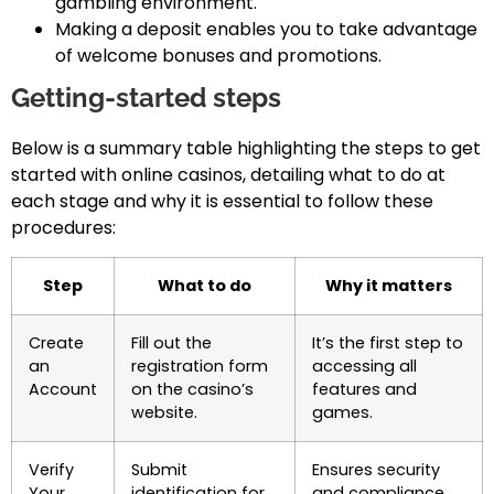
gambling environment.
Making a deposit enables you to take advantage
of welcome bonuses and promotions.
Getting-started steps
Below is a summary table highlighting the steps to get
started with online casinos, detailing what to do at
each stage and why it is essential to follow these
procedures:
Step
What to do
Why it matters
Create
Fill out the
It’s the first step to
an
registration form
accessing all
Account
on the casino’s
features and
website.
games.
Verify
Submit
Ensures security
Your
identification for
and compliance