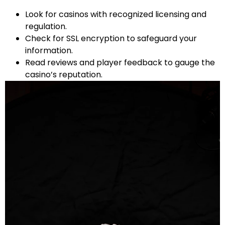
Look for casinos with recognized licensing and
regulation.
Check for SSL encryption to safeguard your
information.
Read reviews and player feedback to gauge the
casino’s reputation.