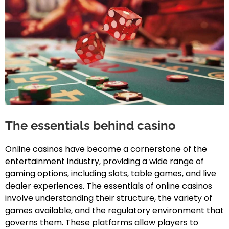
The essentials behind casino
Online casinos have become a cornerstone of the
entertainment industry, providing a wide range of
gaming options, including slots, table games, and live
dealer experiences. The essentials of online casinos
involve understanding their structure, the variety of
games available, and the regulatory environment that
governs them. These platforms allow players to