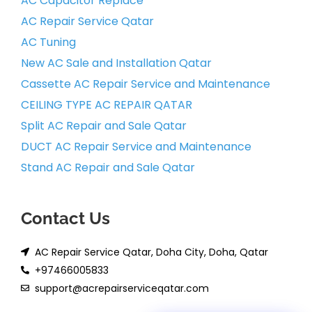
AC Capacitor Replace
AC Repair Service Qatar
AC Tuning
New AC Sale and Installation Qatar
Cassette AC Repair Service and Maintenance
CEILING TYPE AC REPAIR QATAR
Split AC Repair and Sale Qatar
DUCT AC Repair Service and Maintenance
Stand AC Repair and Sale Qatar
Contact Us
AC Repair Service Qatar, Doha City, Doha, Qatar
+97466005833
support@acrepairserviceqatar.com