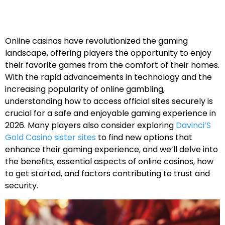
Online casinos have revolutionized the gaming
landscape, offering players the opportunity to enjoy
their favorite games from the comfort of their homes.
With the rapid advancements in technology and the
increasing popularity of online gambling,
understanding how to access official sites securely is
crucial for a safe and enjoyable gaming experience in
2026. Many players also consider exploring
Davinci’S
Gold Casino sister sites
to find new options that
enhance their gaming experience, and we’ll delve into
the benefits, essential aspects of online casinos, how
to get started, and factors contributing to trust and
security.