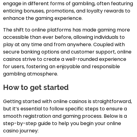
engage in different forms of gambling, often featuring
enticing bonuses, promotions, and loyalty rewards to
enhance the gaming experience.
The shift to online platforms has made gaming more
accessible than ever before, allowing individuals to
play at any time and from anywhere. Coupled with
secure banking options and customer support, online
casinos strive to create a well-rounded experience
for users, fostering an enjoyable and responsible
gambling atmosphere.
How to get started
Getting started with online casinos is straightforward,
but it’s essential to follow specific steps to ensure a
smooth registration and gaming process. Below is a
step-by-step guide to help you begin your online
casino journey: