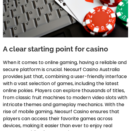
A clear starting point for casino
When it comes to online gaming, having a reliable and
secure platform is crucial. Neosurf Casino Australia
provides just that, combining a user-friendly interface
with a vast selection of games, including the latest
online pokies. Players can explore thousands of titles,
from classic fruit machines to modern video slots with
intricate themes and gameplay mechanics. With the
rise of mobile gaming, Neosurf Casino ensures that
players can access their favorite games across
devices, making it easier than ever to enjoy real