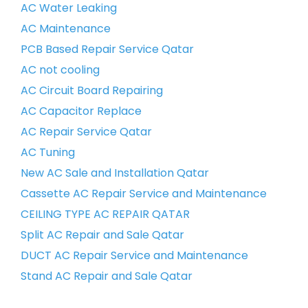
AC Water Leaking
AC Maintenance
PCB Based Repair Service Qatar
AC not cooling
AC Circuit Board Repairing
AC Capacitor Replace
AC Repair Service Qatar
AC Tuning
New AC Sale and Installation Qatar
Cassette AC Repair Service and Maintenance
CEILING TYPE AC REPAIR QATAR
Split AC Repair and Sale Qatar
DUCT AC Repair Service and Maintenance
Stand AC Repair and Sale Qatar