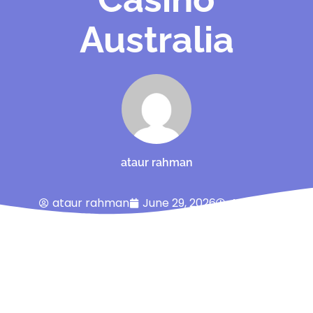
Australia
ataur rahman
ataur rahman
June 29, 2026
4:26 pm