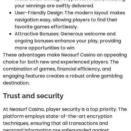
your winnings are swiftly delivered.
User-Friendly Design: The modern layout makes
navigation easy, allowing players to find their
favorite games effortlessly.
Attractive Bonuses: Generous welcome and
ongoing bonuses enhance your play, providing
more opportunities to win.
These advantages make Neosurf Casino an appealing
choice for both new and experienced players. The
combination of games, financial efficiency, and
engaging features creates a robust online gambling
destination.
Trust and security
At Neosurf Casino, player security is a top priority. The
platform employs state-of-the-art encryption
techniques, ensuring that all transactions and
personal information are safeguarded against