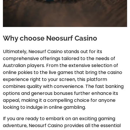
Why choose Neosurf Casino
Ultimately, Neosurf Casino stands out for its
comprehensive offerings tailored to the needs of
Australian players. From the extensive selection of
online pokies to the live games that bring the casino
experience right to your screen, this platform
combines quality with convenience. The fast banking
options and generous bonuses further enhance its
appeal, making it a compelling choice for anyone
looking to indulge in online gambling.
If you are ready to embark on an exciting gaming
adventure, Neosurf Casino provides all the essential