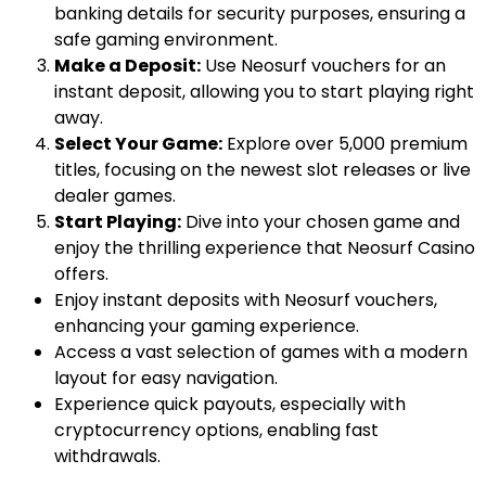
banking details for security purposes, ensuring a
safe gaming environment.
Make a Deposit:
Use Neosurf vouchers for an
instant deposit, allowing you to start playing right
away.
Select Your Game:
Explore over 5,000 premium
titles, focusing on the newest slot releases or live
dealer games.
Start Playing:
Dive into your chosen game and
enjoy the thrilling experience that Neosurf Casino
offers.
Enjoy instant deposits with Neosurf vouchers,
enhancing your gaming experience.
Access a vast selection of games with a modern
layout for easy navigation.
Experience quick payouts, especially with
cryptocurrency options, enabling fast
withdrawals.