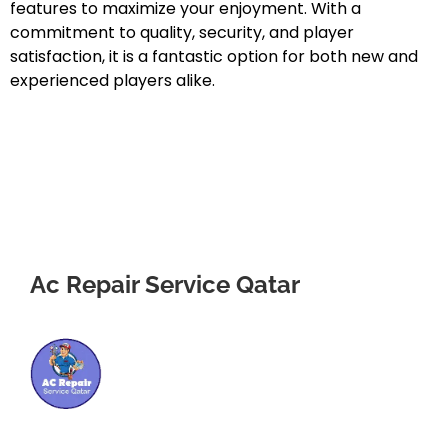
features to maximize your enjoyment. With a
commitment to quality, security, and player
satisfaction, it is a fantastic option for both new and
experienced players alike.
Ac Repair Service Qatar