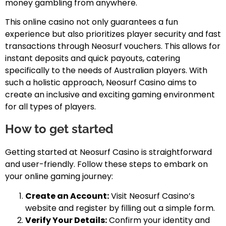
money gambling from anywhere.
This online casino not only guarantees a fun
experience but also prioritizes player security and fast
transactions through Neosurf vouchers. This allows for
instant deposits and quick payouts, catering
specifically to the needs of Australian players. With
such a holistic approach, Neosurf Casino aims to
create an inclusive and exciting gaming environment
for all types of players.
How to get started
Getting started at Neosurf Casino is straightforward
and user-friendly. Follow these steps to embark on
your online gaming journey:
Create an Account:
Visit Neosurf Casino’s
website and register by filling out a simple form.
Verify Your Details:
Confirm your identity and