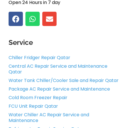
Open 24 Hours in 7 day
Service
Chiller Fridger Repair Qatar
Central AC Repair Service and Maintenance
Qatar
Water Tank Chiller/Cooler Sale and Repair Qatar
Package AC Repair Service and Maintenance
Cold Room Freezer Repair
FCU Unit Repair Qatar
Water Chiller AC Repair Service and
Maintenance