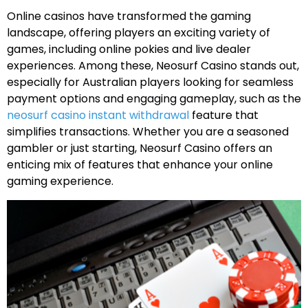
Online casinos have transformed the gaming
landscape, offering players an exciting variety of
games, including online pokies and live dealer
experiences. Among these, Neosurf Casino stands out,
especially for Australian players looking for seamless
payment options and engaging gameplay, such as the
neosurf casino instant withdrawal
feature that
simplifies transactions. Whether you are a seasoned
gambler or just starting, Neosurf Casino offers an
enticing mix of features that enhance your online
gaming experience.