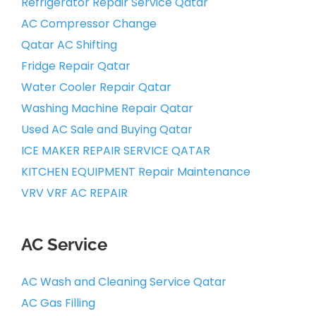
Refrigerator Repair Service Qatar
AC Compressor Change
Qatar AC Shifting
Fridge Repair Qatar
Water Cooler Repair Qatar
Washing Machine Repair Qatar
Used AC Sale and Buying Qatar
ICE MAKER REPAIR SERVICE QATAR
KITCHEN EQUIPMENT Repair Maintenance
VRV VRF AC REPAIR
AC Service
AC Wash and Cleaning Service Qatar
AC Gas Filling