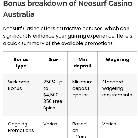
Bonus breakdown of Neosurf Casino
Australia
Neosurf Casino offers attractive bonuses, which can
significantly enhance your gaming experience. Here’s
a quick summary of the available promotions:
Bonus
Size
Min
Wagering
type
deposit
Welcome
250% up
Minimum
Standard
Bonus
to
deposit
wagering
$4,500 +
applies
requirements
350 Free
Spins
Ongoing
Varies
Based
Varies
Promotions
on
offers