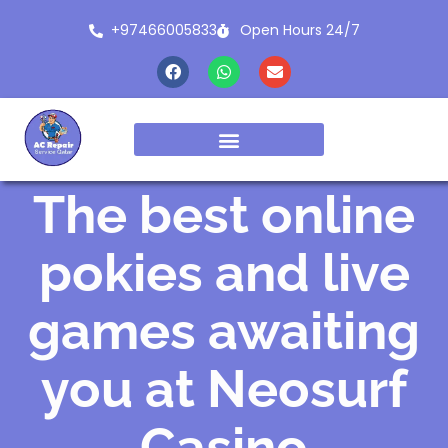
+97466005833
Open Hours 24/7
The best online
pokies and live
games awaiting
you at Neosurf
Casino