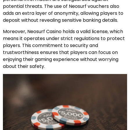
potential threats. The use of Neosurf vouchers also
adds an extra layer of anonymity, allowing players to
deposit without revealing sensitive banking details.
Moreover, Neosurf Casino holds a valid license, which
means it operates under strict regulations to protect
players. This commitment to security and
trustworthiness ensures that players can focus on
enjoying their gaming experience without worrying
about their safety.