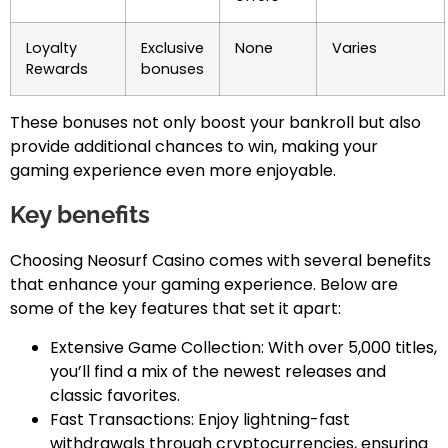
Loyalty
Exclusive
None
Varies
Rewards
bonuses
These bonuses not only boost your bankroll but also
provide additional chances to win, making your
gaming experience even more enjoyable.
Key benefits
Choosing Neosurf Casino comes with several benefits
that enhance your gaming experience. Below are
some of the key features that set it apart:
Extensive Game Collection: With over 5,000 titles,
you’ll find a mix of the newest releases and
classic favorites.
Fast Transactions: Enjoy lightning-fast
withdrawals through cryptocurrencies, ensuring