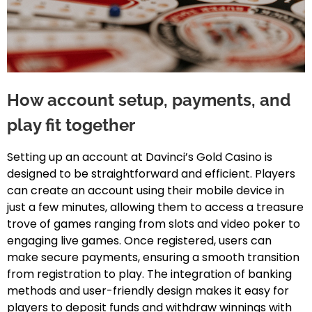
How account setup, payments, and
play fit together
Setting up an account at Davinci’s Gold Casino is
designed to be straightforward and efficient. Players
can create an account using their mobile device in
just a few minutes, allowing them to access a treasure
trove of games ranging from slots and video poker to
engaging live games. Once registered, users can
make secure payments, ensuring a smooth transition
from registration to play. The integration of banking
methods and user-friendly design makes it easy for
players to deposit funds and withdraw winnings with