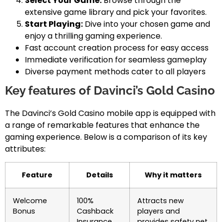
Select Your Game:
Browse through the
extensive game library and pick your favorites.
Start Playing:
Dive into your chosen game and
enjoy a thrilling gaming experience.
Fast account creation process for easy access
Immediate verification for seamless gameplay
Diverse payment methods cater to all players
Key features of Davinci’s Gold Casino
The Davinci’s Gold Casino mobile app is equipped with
a range of remarkable features that enhance the
gaming experience. Below is a comparison of its key
attributes:
Feature
Details
Why it matters
Welcome
100%
Attracts new
Bonus
Cashback
players and
Insurance
provides safety net