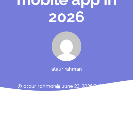
2026
ataur rahman
ataur rahman
June 23, 2026
11:21 am