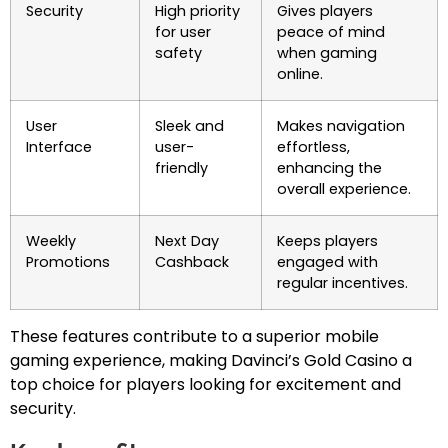
Security
High priority
Gives players
for user
peace of mind
safety
when gaming
online.
User
Sleek and
Makes navigation
Interface
user-
effortless,
friendly
enhancing the
overall experience.
Weekly
Next Day
Keeps players
Promotions
Cashback
engaged with
regular incentives.
These features contribute to a superior mobile
gaming experience, making Davinci’s Gold Casino a
top choice for players looking for excitement and
security.