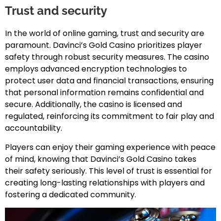
Trust and security
In the world of online gaming, trust and security are
paramount. Davinci’s Gold Casino prioritizes player
safety through robust security measures. The casino
employs advanced encryption technologies to
protect user data and financial transactions, ensuring
that personal information remains confidential and
secure. Additionally, the casino is licensed and
regulated, reinforcing its commitment to fair play and
accountability.
Players can enjoy their gaming experience with peace
of mind, knowing that Davinci’s Gold Casino takes
their safety seriously. This level of trust is essential for
creating long-lasting relationships with players and
fostering a dedicated community.