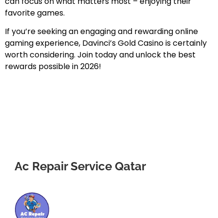
can focus on what matters most – enjoying their
favorite games.
If you’re seeking an engaging and rewarding online
gaming experience, Davinci’s Gold Casino is certainly
worth considering. Join today and unlock the best
rewards possible in 2026!
Ac Repair Service Qatar