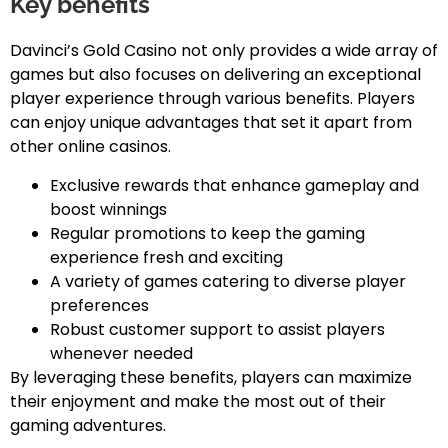
Key benefits
Davinci’s Gold Casino not only provides a wide array of
games but also focuses on delivering an exceptional
player experience through various benefits. Players
can enjoy unique advantages that set it apart from
other online casinos.
Exclusive rewards that enhance gameplay and
boost winnings
Regular promotions to keep the gaming
experience fresh and exciting
A variety of games catering to diverse player
preferences
Robust customer support to assist players
whenever needed
By leveraging these benefits, players can maximize
their enjoyment and make the most out of their
gaming adventures.