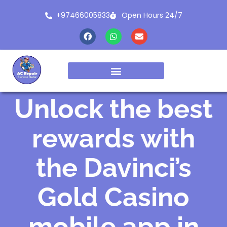
+97466005833
Open Hours 24/7
Unlock the best
rewards with
the Davinci’s
Gold Casino
mobile app in