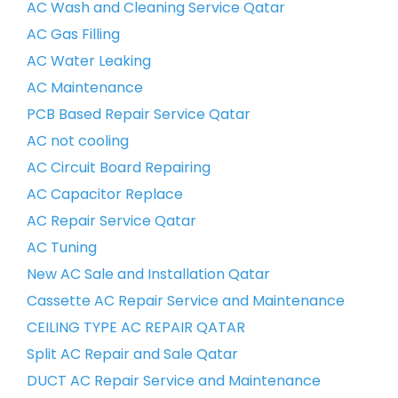
AC Wash and Cleaning Service Qatar
AC Gas Filling
AC Water Leaking
AC Maintenance
PCB Based Repair Service Qatar
AC not cooling
AC Circuit Board Repairing
AC Capacitor Replace
AC Repair Service Qatar
AC Tuning
New AC Sale and Installation Qatar
Cassette AC Repair Service and Maintenance
CEILING TYPE AC REPAIR QATAR
Split AC Repair and Sale Qatar
DUCT AC Repair Service and Maintenance