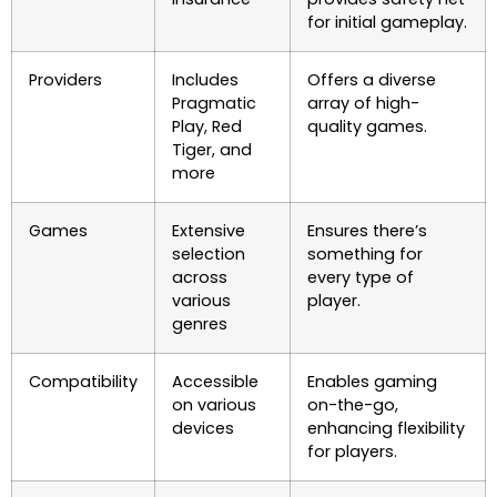
for initial gameplay.
Providers
Includes
Offers a diverse
Pragmatic
array of high-
Play, Red
quality games.
Tiger, and
more
Games
Extensive
Ensures there’s
selection
something for
across
every type of
various
player.
genres
Compatibility
Accessible
Enables gaming
on various
on-the-go,
devices
enhancing flexibility
for players.