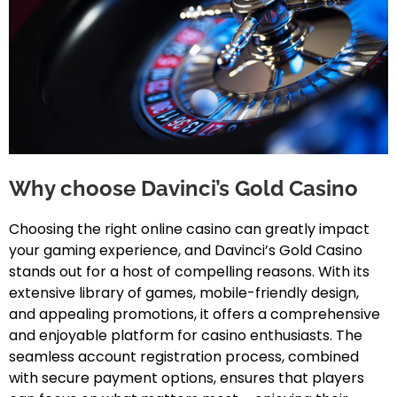
Why choose Davinci’s Gold Casino
Choosing the right online casino can greatly impact
your gaming experience, and Davinci’s Gold Casino
stands out for a host of compelling reasons. With its
extensive library of games, mobile-friendly design,
and appealing promotions, it offers a comprehensive
and enjoyable platform for casino enthusiasts. The
seamless account registration process, combined
with secure payment options, ensures that players