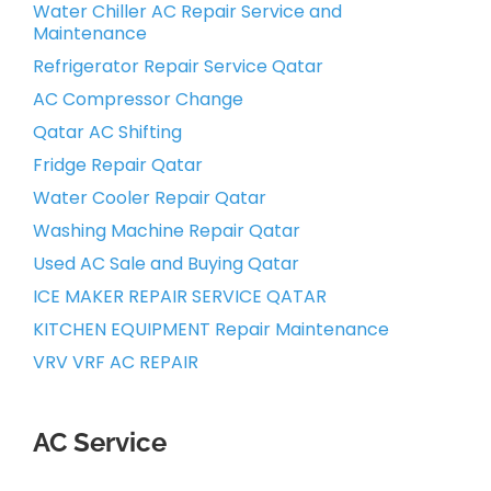
Water Chiller AC Repair Service and
Maintenance
Refrigerator Repair Service Qatar
AC Compressor Change
Qatar AC Shifting
Fridge Repair Qatar
Water Cooler Repair Qatar
Washing Machine Repair Qatar
Used AC Sale and Buying Qatar
ICE MAKER REPAIR SERVICE QATAR
KITCHEN EQUIPMENT Repair Maintenance
VRV VRF AC REPAIR
AC Service