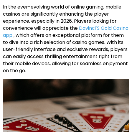
In the ever-evolving world of online gaming, mobile
casinos are significantly enhancing the player
experience, especially in 2026. Players looking for
convenience will appreciate the
Davinci’S Gold Casino
app
, which offers an exceptional platform for them
to dive into a rich selection of casino games. With its
user-friendly interface and exclusive rewards, players
can easily access thrilling entertainment right from
their mobile devices, allowing for seamless enjoyment
on the go.