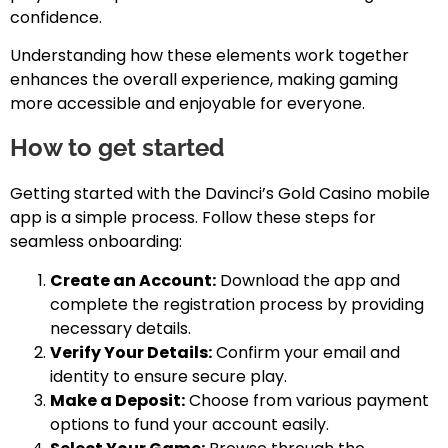
confidence.
Understanding how these elements work together
enhances the overall experience, making gaming
more accessible and enjoyable for everyone.
How to get started
Getting started with the Davinci’s Gold Casino mobile
app is a simple process. Follow these steps for
seamless onboarding:
Create an Account:
Download the app and
complete the registration process by providing
necessary details.
Verify Your Details:
Confirm your email and
identity to ensure secure play.
Make a Deposit:
Choose from various payment
options to fund your account easily.