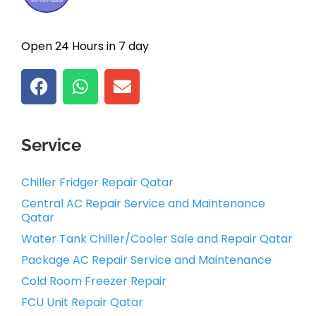
Open 24 Hours in 7 day
Service
Chiller Fridger Repair Qatar
Central AC Repair Service and Maintenance
Qatar
Water Tank Chiller/Cooler Sale and Repair Qatar
Package AC Repair Service and Maintenance
Cold Room Freezer Repair
FCU Unit Repair Qatar