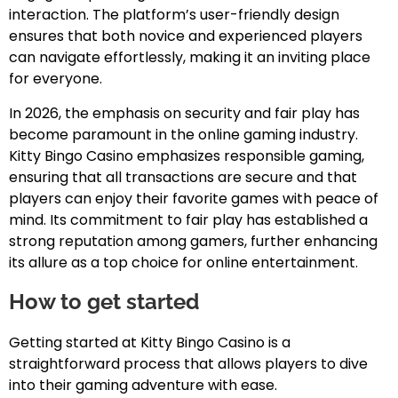
interaction. The platform’s user-friendly design
ensures that both novice and experienced players
can navigate effortlessly, making it an inviting place
for everyone.
In 2026, the emphasis on security and fair play has
become paramount in the online gaming industry.
Kitty Bingo Casino emphasizes responsible gaming,
ensuring that all transactions are secure and that
players can enjoy their favorite games with peace of
mind. Its commitment to fair play has established a
strong reputation among gamers, further enhancing
its allure as a top choice for online entertainment.
How to get started
Getting started at Kitty Bingo Casino is a
straightforward process that allows players to dive
into their gaming adventure with ease.