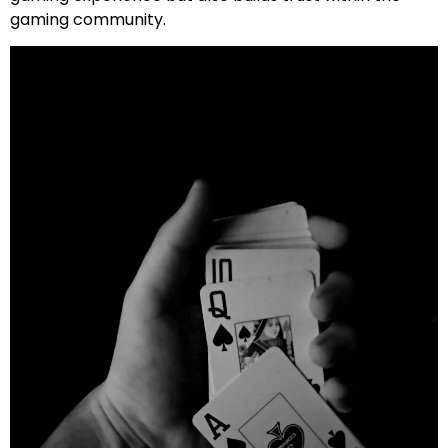
gaming community.