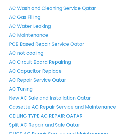
AC Wash and Cleaning Service Qatar
AC Gas Filling
AC Water Leaking
AC Maintenance
PCB Based Repair Service Qatar
AC not cooling
AC Circuit Board Repairing
AC Capacitor Replace
AC Repair Service Qatar
AC Tuning
New AC Sale and Installation Qatar
Cassette AC Repair Service and Maintenance
CEILING TYPE AC REPAIR QATAR
Split AC Repair and Sale Qatar
DUCT AC Repair Service and Maintenance