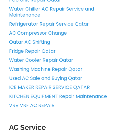
Water Chiller AC Repair Service and
Maintenance
Refrigerator Repair Service Qatar
AC Compressor Change
Qatar AC Shifting
Fridge Repair Qatar
Water Cooler Repair Qatar
Washing Machine Repair Qatar
Used AC Sale and Buying Qatar
ICE MAKER REPAIR SERVICE QATAR
KITCHEN EQUIPMENT Repair Maintenance
VRV VRF AC REPAIR
AC Service