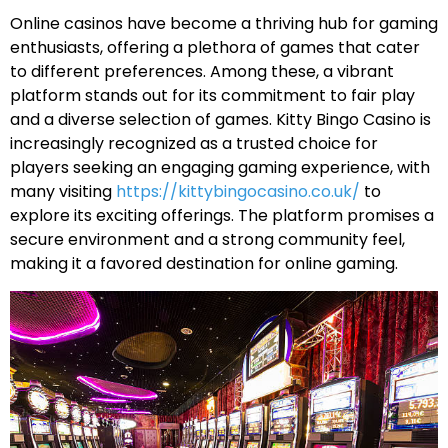
Online casinos have become a thriving hub for gaming
enthusiasts, offering a plethora of games that cater
to different preferences. Among these, a vibrant
platform stands out for its commitment to fair play
and a diverse selection of games. Kitty Bingo Casino is
increasingly recognized as a trusted choice for
players seeking an engaging gaming experience, with
many visiting
https://kittybingocasino.co.uk/
to
explore its exciting offerings. The platform promises a
secure environment and a strong community feel,
making it a favored destination for online gaming.