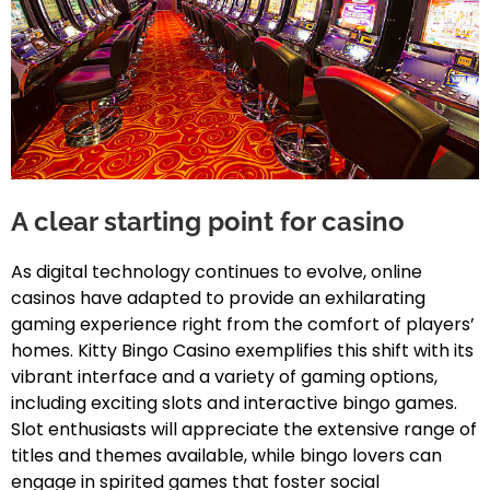
A clear starting point for casino
As digital technology continues to evolve, online
casinos have adapted to provide an exhilarating
gaming experience right from the comfort of players’
homes. Kitty Bingo Casino exemplifies this shift with its
vibrant interface and a variety of gaming options,
including exciting slots and interactive bingo games.
Slot enthusiasts will appreciate the extensive range of
titles and themes available, while bingo lovers can
engage in spirited games that foster social