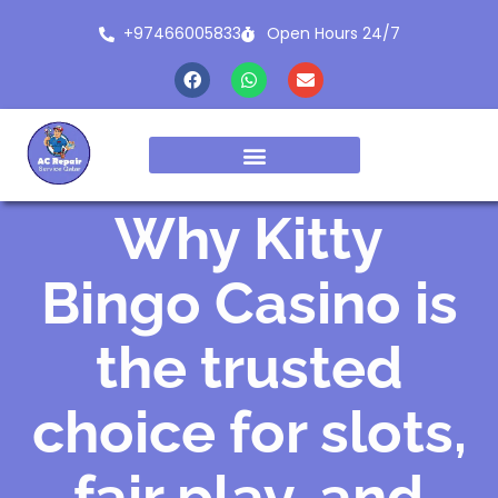
+97466005833
Open Hours 24/7
Why Kitty
Bingo Casino is
the trusted
choice for slots,
fair play, and