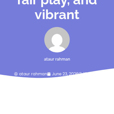
vibrant
ataur rahman
ataur rahman
June 23, 2026
10:14 pm