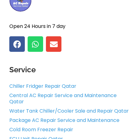
Open 24 Hours in 7 day
Service
Chiller Fridger Repair Qatar
Central AC Repair Service and Maintenance
Qatar
Water Tank Chiller/Cooler Sale and Repair Qatar
Package AC Repair Service and Maintenance
Cold Room Freezer Repair
FCU Unit Repair Qatar