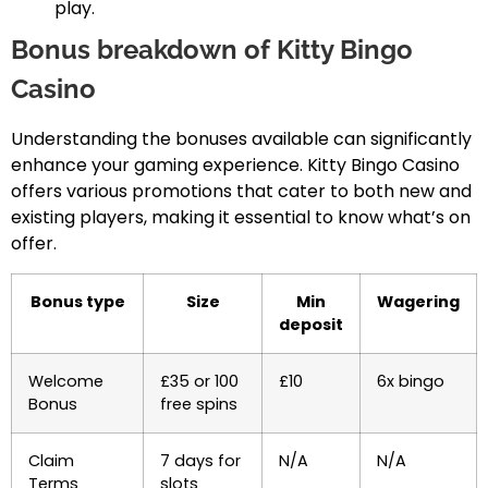
play.
Bonus breakdown of Kitty Bingo
Casino
Understanding the bonuses available can significantly
enhance your gaming experience. Kitty Bingo Casino
offers various promotions that cater to both new and
existing players, making it essential to know what’s on
offer.
Bonus type
Size
Min
Wagering
deposit
Welcome
£35 or 100
£10
6x bingo
Bonus
free spins
Claim
7 days for
N/A
N/A
Terms
slots