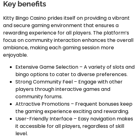
Key benefits
Kitty Bingo Casino prides itself on providing a vibrant
and secure gaming environment that ensures a
rewarding experience for all players. The platform’s
focus on community interaction enhances the overall
ambiance, making each gaming session more
enjoyable.
Extensive Game Selection – A variety of slots and
bingo options to cater to diverse preferences.
Strong Community Feel – Engage with other
players through interactive games and
community forums.
Attractive Promotions – Frequent bonuses keep
the gaming experience exciting and rewarding.
User-Friendly Interface – Easy navigation makes
it accessible for all players, regardless of skill
level.