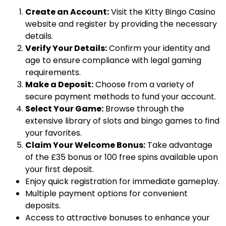
Create an Account:
Visit the Kitty Bingo Casino
website and register by providing the necessary
details.
Verify Your Details:
Confirm your identity and
age to ensure compliance with legal gaming
requirements.
Make a Deposit:
Choose from a variety of
secure payment methods to fund your account.
Select Your Game:
Browse through the
extensive library of slots and bingo games to find
your favorites.
Claim Your Welcome Bonus:
Take advantage
of the £35 bonus or 100 free spins available upon
your first deposit.
Enjoy quick registration for immediate gameplay.
Multiple payment options for convenient
deposits.
Access to attractive bonuses to enhance your