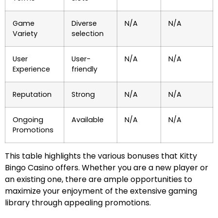
Game
Diverse
N/A
N/A
Variety
selection
User
User-
N/A
N/A
Experience
friendly
Reputation
Strong
N/A
N/A
Ongoing
Available
N/A
N/A
Promotions
This table highlights the various bonuses that Kitty
Bingo Casino offers. Whether you are a new player or
an existing one, there are ample opportunities to
maximize your enjoyment of the extensive gaming
library through appealing promotions.