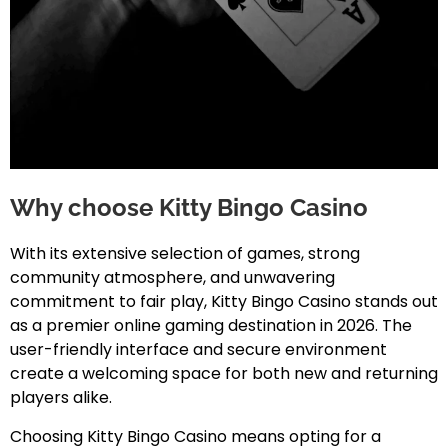
Why choose Kitty Bingo Casino
With its extensive selection of games, strong
community atmosphere, and unwavering
commitment to fair play, Kitty Bingo Casino stands out
as a premier online gaming destination in 2026. The
user-friendly interface and secure environment
create a welcoming space for both new and returning
players alike.
Choosing Kitty Bingo Casino means opting for a