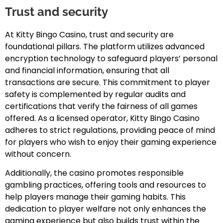
Trust and security
At Kitty Bingo Casino, trust and security are
foundational pillars. The platform utilizes advanced
encryption technology to safeguard players’ personal
and financial information, ensuring that all
transactions are secure. This commitment to player
safety is complemented by regular audits and
certifications that verify the fairness of all games
offered. As a licensed operator, Kitty Bingo Casino
adheres to strict regulations, providing peace of mind
for players who wish to enjoy their gaming experience
without concern.
Additionally, the casino promotes responsible
gambling practices, offering tools and resources to
help players manage their gaming habits. This
dedication to player welfare not only enhances the
gaming experience but also builds trust within the