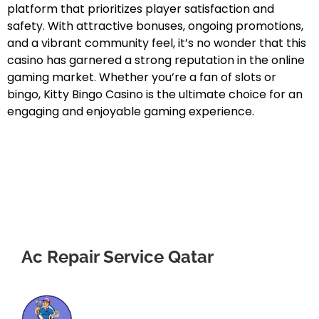
platform that prioritizes player satisfaction and
safety. With attractive bonuses, ongoing promotions,
and a vibrant community feel, it’s no wonder that this
casino has garnered a strong reputation in the online
gaming market. Whether you’re a fan of slots or
bingo, Kitty Bingo Casino is the ultimate choice for an
engaging and enjoyable gaming experience.
Ac Repair Service Qatar