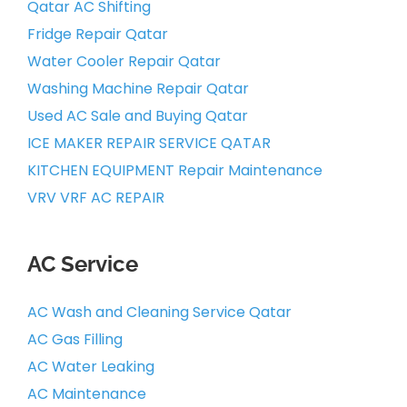
Qatar AC Shifting
Fridge Repair Qatar
Water Cooler Repair Qatar
Washing Machine Repair Qatar
Used AC Sale and Buying Qatar
ICE MAKER REPAIR SERVICE QATAR
KITCHEN EQUIPMENT Repair Maintenance
VRV VRF AC REPAIR
AC Service
AC Wash and Cleaning Service Qatar
AC Gas Filling
AC Water Leaking
AC Maintenance