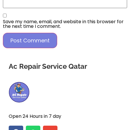
Save my name, email, and website in this browser for
the next time I comment.
Ac Repair Service Qatar
Open 24 Hours in 7 day