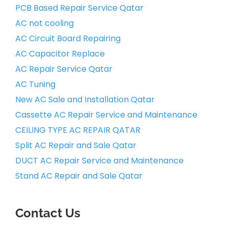
PCB Based Repair Service Qatar
AC not cooling
AC Circuit Board Repairing
AC Capacitor Replace
AC Repair Service Qatar
AC Tuning
New AC Sale and Installation Qatar
Cassette AC Repair Service and Maintenance
CEILING TYPE AC REPAIR QATAR
Split AC Repair and Sale Qatar
DUCT AC Repair Service and Maintenance
Stand AC Repair and Sale Qatar
Contact Us