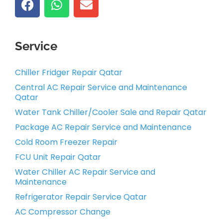
Service
Chiller Fridger Repair Qatar
Central AC Repair Service and Maintenance
Qatar
Water Tank Chiller/Cooler Sale and Repair Qatar
Package AC Repair Service and Maintenance
Cold Room Freezer Repair
FCU Unit Repair Qatar
Water Chiller AC Repair Service and
Maintenance
Refrigerator Repair Service Qatar
AC Compressor Change