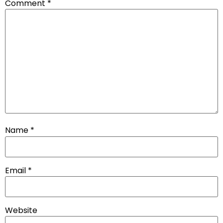
Comment
*
Name
*
Email
*
Website