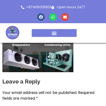
+97466005833
Open Hours 24/7
Leave a Reply
Your email address will not be published.
Required
fields are marked
*