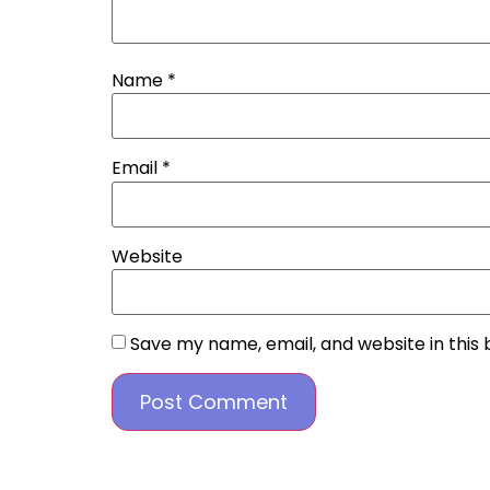
Name
*
Email
*
Website
Save my name, email, and website in this