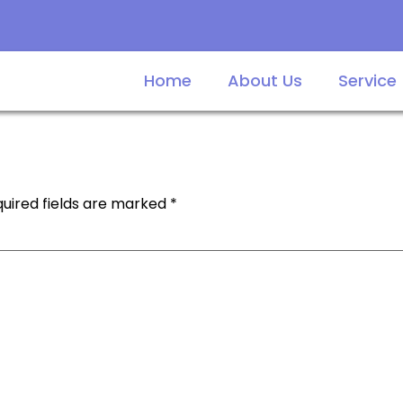
Home
About Us
Service
uired fields are marked
*