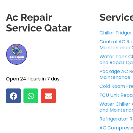
Ac Repair
Servic
Service Qatar
Chiller Fridge
Central AC Re
Maintenance 
Water Tank Ch
and Repair Qa
Package AC Re
Maintenance
Open 24 Hours in 7 day
Cold Room Fre
FCU Unit Repa
Water Chiller 
and Maintena
Refrigerator R
AC Compress