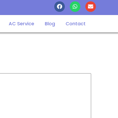
AC Service
Blog
Contact