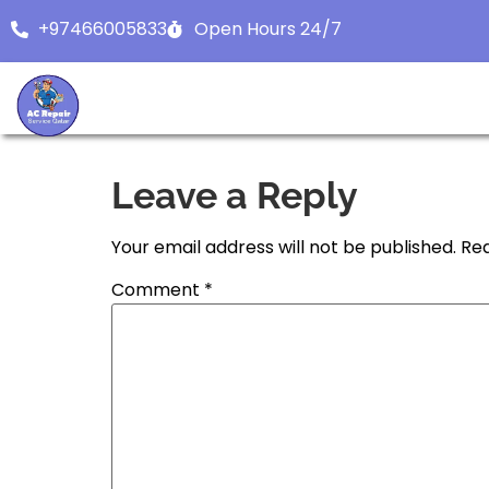
+97466005833
Open Hours 24/7
Leave a Reply
Your email address will not be published.
Req
Comment
*