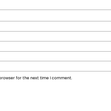
 browser for the next time I comment.