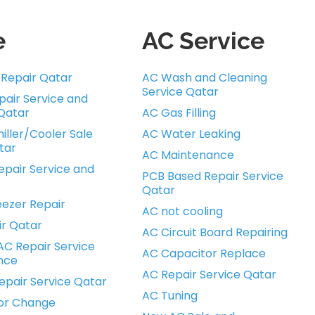
e
AC Service
r Repair Qatar
AC Wash and Cleaning
Service Qatar
pair Service and
Qatar
AC Gas Filling
iller/Cooler Sale
AC Water Leaking
tar
AC Maintenance
pair Service and
PCB Based Repair Service
Qatar
ezer Repair
AC not cooling
ir Qatar
AC Circuit Board Repairing
AC Repair Service
AC Capacitor Replace
nce
AC Repair Service Qatar
epair Service Qatar
AC Tuning
or Change