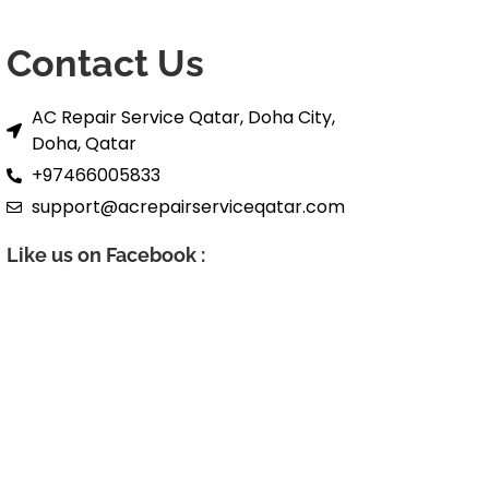
Contact Us
AC Repair Service Qatar, Doha City,
Doha, Qatar
+97466005833
support@acrepairserviceqatar.com
Like us on Facebook :