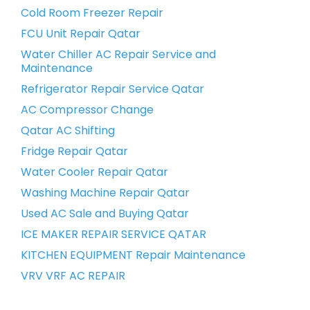
Cold Room Freezer Repair
FCU Unit Repair Qatar
Water Chiller AC Repair Service and
Maintenance
Refrigerator Repair Service Qatar
AC Compressor Change
Qatar AC Shifting
Fridge Repair Qatar
Water Cooler Repair Qatar
Washing Machine Repair Qatar
Used AC Sale and Buying Qatar
ICE MAKER REPAIR SERVICE QATAR
KITCHEN EQUIPMENT Repair Maintenance
VRV VRF AC REPAIR