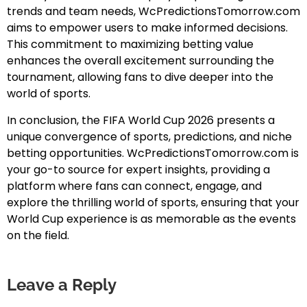
trends and team needs, WcPredictionsTomorrow.com
aims to empower users to make informed decisions.
This commitment to maximizing betting value
enhances the overall excitement surrounding the
tournament, allowing fans to dive deeper into the
world of sports.
In conclusion, the FIFA World Cup 2026 presents a
unique convergence of sports, predictions, and niche
betting opportunities. WcPredictionsTomorrow.com is
your go-to source for expert insights, providing a
platform where fans can connect, engage, and
explore the thrilling world of sports, ensuring that your
World Cup experience is as memorable as the events
on the field.
Leave a Reply