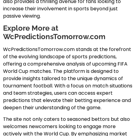
also provides a thrilling avenue for fans looking to
increase their involvement in sports beyond just
passive viewing.
Explore More at
WcPredictionsTomorrow.com
WcPredictionsTomorrow.com stands at the forefront
of the evolving landscape of sports predictions,
offering a comprehensive analysis of upcoming FIFA
World Cup matches. The platform is designed to
provide insights tailored to the unique dynamics of
tournament football. With a focus on match situations
and team strategies, users can access expert
predictions that elevate their betting experience and
deepen their understanding of the game.
The site not only caters to seasoned bettors but also
welcomes newcomers looking to engage more
actively with the World Cup. By emphasizing market