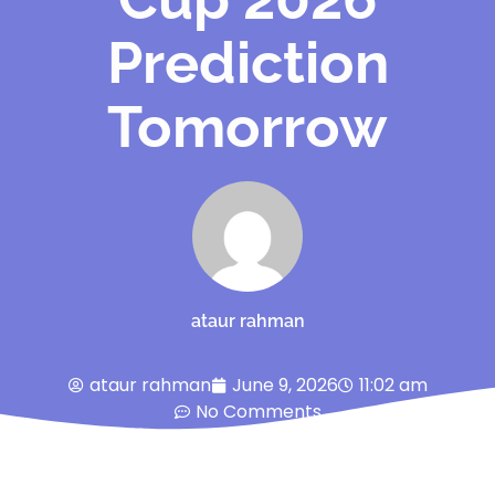
Prediction
Tomorrow
ataur rahman
ataur rahman
June 9, 2026
11:02 am
No Comments