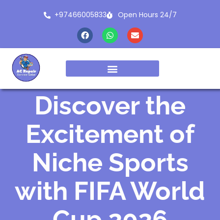
+97466005833
Open Hours 24/7
Discover the
Excitement of
Niche Sports
with FIFA World
Cup 2026