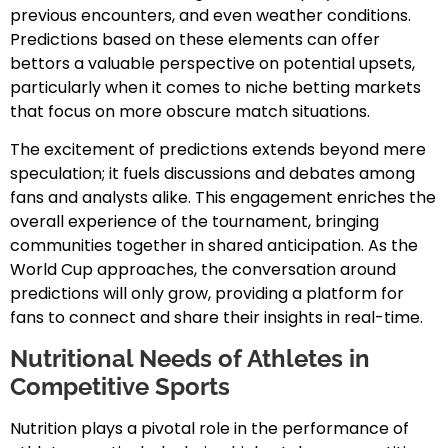
previous encounters, and even weather conditions.
Predictions based on these elements can offer
bettors a valuable perspective on potential upsets,
particularly when it comes to niche betting markets
that focus on more obscure match situations.
The excitement of predictions extends beyond mere
speculation; it fuels discussions and debates among
fans and analysts alike. This engagement enriches the
overall experience of the tournament, bringing
communities together in shared anticipation. As the
World Cup approaches, the conversation around
predictions will only grow, providing a platform for
fans to connect and share their insights in real-time.
Nutritional Needs of Athletes in
Competitive Sports
Nutrition plays a pivotal role in the performance of