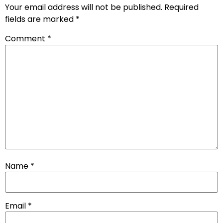
Your email address will not be published.
Required
fields are marked
*
Comment
*
Name
*
Email
*