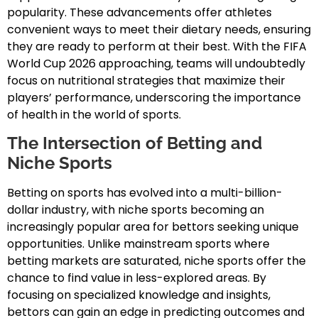
popularity. These advancements offer athletes
convenient ways to meet their dietary needs, ensuring
they are ready to perform at their best. With the FIFA
World Cup 2026 approaching, teams will undoubtedly
focus on nutritional strategies that maximize their
players’ performance, underscoring the importance
of health in the world of sports.
The Intersection of Betting and
Niche Sports
Betting on sports has evolved into a multi-billion-
dollar industry, with niche sports becoming an
increasingly popular area for bettors seeking unique
opportunities. Unlike mainstream sports where
betting markets are saturated, niche sports offer the
chance to find value in less-explored areas. By
focusing on specialized knowledge and insights,
bettors can gain an edge in predicting outcomes and