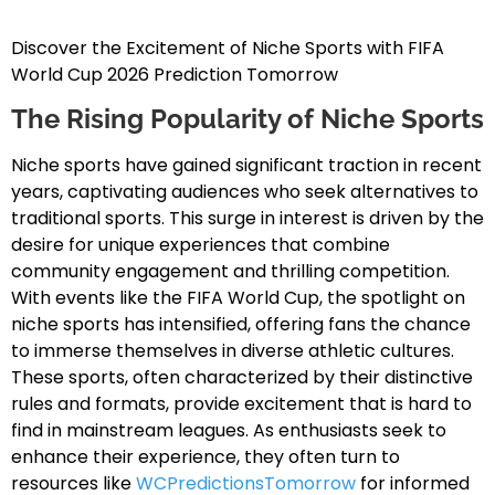
Discover the Excitement of Niche Sports with FIFA
World Cup 2026 Prediction Tomorrow
The Rising Popularity of Niche Sports
Niche sports have gained significant traction in recent
years, captivating audiences who seek alternatives to
traditional sports. This surge in interest is driven by the
desire for unique experiences that combine
community engagement and thrilling competition.
With events like the FIFA World Cup, the spotlight on
niche sports has intensified, offering fans the chance
to immerse themselves in diverse athletic cultures.
These sports, often characterized by their distinctive
rules and formats, provide excitement that is hard to
find in mainstream leagues. As enthusiasts seek to
enhance their experience, they often turn to
resources like
WCPredictionsTomorrow
for informed