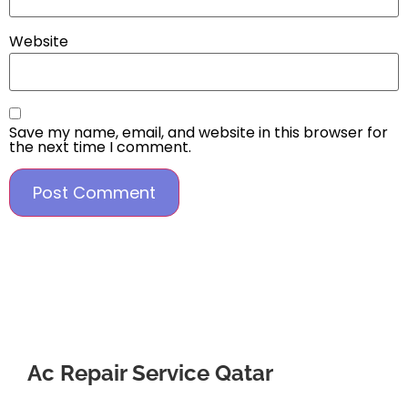
Website
Save my name, email, and website in this browser for
the next time I comment.
Ac Repair Service Qatar