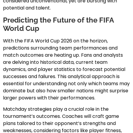
considered unconventional, yet are bursting with
potential and talent.
Predicting the Future of the FIFA
World Cup
With the FIFA World Cup 2026 on the horizon,
predictions surrounding team performances and
match outcomes are heating up. Fans and analysts
are delving into historical data, current team
dynamics, and player statistics to forecast potential
successes and failures. This analytical approach is
essential for understanding not only which teams may
dominate but also how smaller nations might surprise
larger powers with their performances.
Matchday strategies play a crucial role in the
tournament’s outcomes. Coaches will craft game
plans tailored to their opponent’s strengths and
weaknesses, considering factors like player fitness,