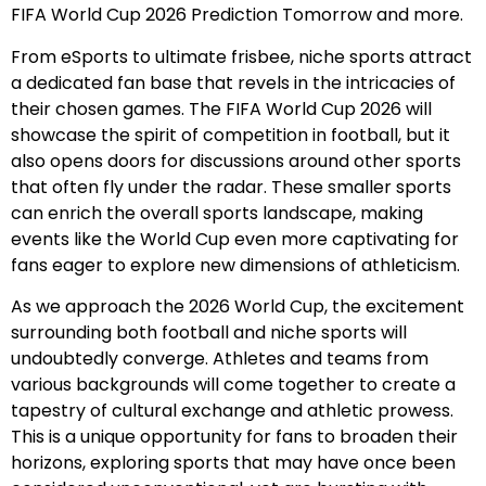
FIFA World Cup 2026 Prediction Tomorrow and more.
From eSports to ultimate frisbee, niche sports attract
a dedicated fan base that revels in the intricacies of
their chosen games. The FIFA World Cup 2026 will
showcase the spirit of competition in football, but it
also opens doors for discussions around other sports
that often fly under the radar. These smaller sports
can enrich the overall sports landscape, making
events like the World Cup even more captivating for
fans eager to explore new dimensions of athleticism.
As we approach the 2026 World Cup, the excitement
surrounding both football and niche sports will
undoubtedly converge. Athletes and teams from
various backgrounds will come together to create a
tapestry of cultural exchange and athletic prowess.
This is a unique opportunity for fans to broaden their
horizons, exploring sports that may have once been