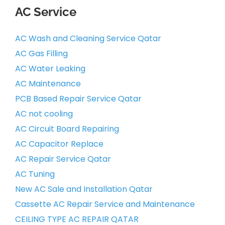
AC Service
AC Wash and Cleaning Service Qatar
AC Gas Filling
AC Water Leaking
AC Maintenance
PCB Based Repair Service Qatar
AC not cooling
AC Circuit Board Repairing
AC Capacitor Replace
AC Repair Service Qatar
AC Tuning
New AC Sale and Installation Qatar
Cassette AC Repair Service and Maintenance
CEILING TYPE AC REPAIR QATAR