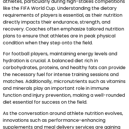
athletes, particularly during high-stakes competitions
like the FIFA World Cup. Understanding the dietary
requirements of players is essential, as their nutrition
directly impacts their endurance, strength, and
recovery. Coaches often emphasize tailored nutrition
plans to ensure that athletes are in peak physical
condition when they step onto the field.
For football players, maintaining energy levels and
hydration is crucial. A balanced diet rich in
carbohydrates, proteins, and healthy fats can provide
the necessary fuel for intense training sessions and
matches. Additionally, micronutrients such as vitamins
and minerals play an important role in immune
function and injury prevention, making a well-rounded
diet essential for success on the field.
As the conversation around athlete nutrition evolves,
innovations such as performance-enhancing
supplements and meal delivery services are gaining