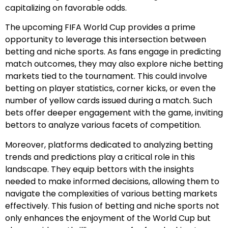
capitalizing on favorable odds.
The upcoming FIFA World Cup provides a prime
opportunity to leverage this intersection between
betting and niche sports. As fans engage in predicting
match outcomes, they may also explore niche betting
markets tied to the tournament. This could involve
betting on player statistics, corner kicks, or even the
number of yellow cards issued during a match. Such
bets offer deeper engagement with the game, inviting
bettors to analyze various facets of competition.
Moreover, platforms dedicated to analyzing betting
trends and predictions play a critical role in this
landscape. They equip bettors with the insights
needed to make informed decisions, allowing them to
navigate the complexities of various betting markets
effectively. This fusion of betting and niche sports not
only enhances the enjoyment of the World Cup but