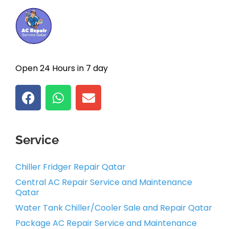
Open 24 Hours in 7 day
Service
Chiller Fridger Repair Qatar
Central AC Repair Service and Maintenance
Qatar
Water Tank Chiller/Cooler Sale and Repair Qatar
Package AC Repair Service and Maintenance