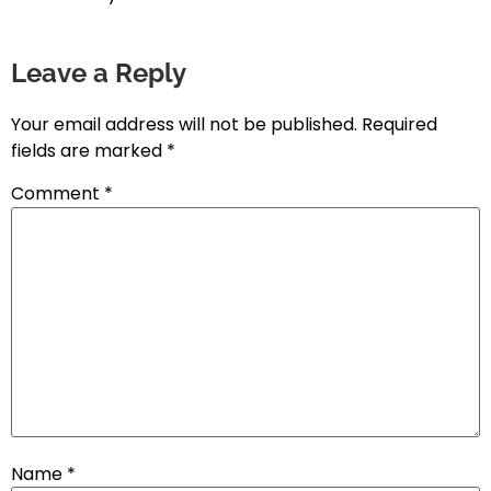
Leave a Reply
Your email address will not be published.
Required
fields are marked
*
Comment
*
Name
*