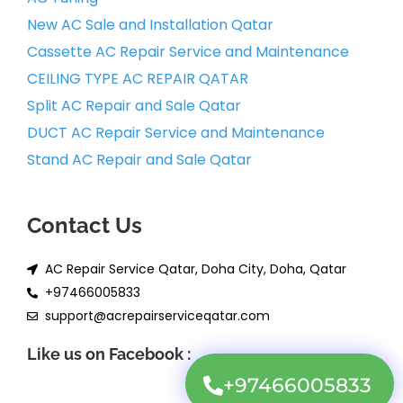
New AC Sale and Installation Qatar
Cassette AC Repair Service and Maintenance
CEILING TYPE AC REPAIR QATAR
Split AC Repair and Sale Qatar
DUCT AC Repair Service and Maintenance
Stand AC Repair and Sale Qatar
Contact Us
AC Repair Service Qatar, Doha City, Doha, Qatar
+97466005833
support@acrepairserviceqatar.com
Like us on Facebook :
+97466005833