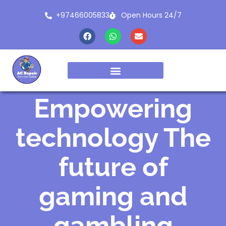
+97466005833
Open Hours 24/7
Empowering
technology The
future of
gaming and
gambling