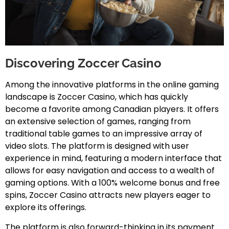
Discovering Zoccer Casino
Among the innovative platforms in the online gaming
landscape is Zoccer Casino, which has quickly
become a favorite among Canadian players. It offers
an extensive selection of games, ranging from
traditional table games to an impressive array of
video slots. The platform is designed with user
experience in mind, featuring a modern interface that
allows for easy navigation and access to a wealth of
gaming options. With a 100% welcome bonus and free
spins, Zoccer Casino attracts new players eager to
explore its offerings.
The platform is also forward-thinking in its payment