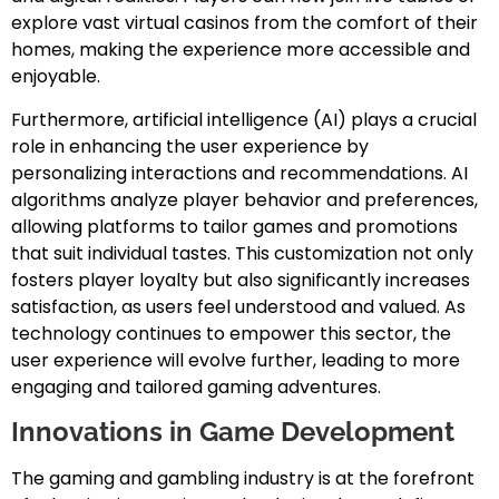
explore vast virtual casinos from the comfort of their
homes, making the experience more accessible and
enjoyable.
Furthermore, artificial intelligence (AI) plays a crucial
role in enhancing the user experience by
personalizing interactions and recommendations. AI
algorithms analyze player behavior and preferences,
allowing platforms to tailor games and promotions
that suit individual tastes. This customization not only
fosters player loyalty but also significantly increases
satisfaction, as users feel understood and valued. As
technology continues to empower this sector, the
user experience will evolve further, leading to more
engaging and tailored gaming adventures.
Innovations in Game Development
The gaming and gambling industry is at the forefront