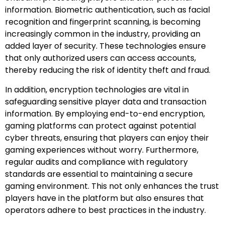
information. Biometric authentication, such as facial
recognition and fingerprint scanning, is becoming
increasingly common in the industry, providing an
added layer of security. These technologies ensure
that only authorized users can access accounts,
thereby reducing the risk of identity theft and fraud.
In addition, encryption technologies are vital in
safeguarding sensitive player data and transaction
information. By employing end-to-end encryption,
gaming platforms can protect against potential
cyber threats, ensuring that players can enjoy their
gaming experiences without worry. Furthermore,
regular audits and compliance with regulatory
standards are essential to maintaining a secure
gaming environment. This not only enhances the trust
players have in the platform but also ensures that
operators adhere to best practices in the industry.