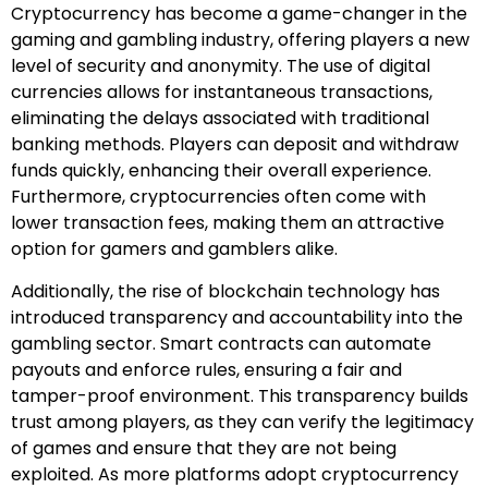
Cryptocurrency has become a game-changer in the
gaming and gambling industry, offering players a new
level of security and anonymity. The use of digital
currencies allows for instantaneous transactions,
eliminating the delays associated with traditional
banking methods. Players can deposit and withdraw
funds quickly, enhancing their overall experience.
Furthermore, cryptocurrencies often come with
lower transaction fees, making them an attractive
option for gamers and gamblers alike.
Additionally, the rise of blockchain technology has
introduced transparency and accountability into the
gambling sector. Smart contracts can automate
payouts and enforce rules, ensuring a fair and
tamper-proof environment. This transparency builds
trust among players, as they can verify the legitimacy
of games and ensure that they are not being
exploited. As more platforms adopt cryptocurrency