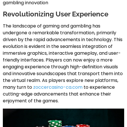
gambling innovation
Revolutionizing User Experience
The landscape of gaming and gambling has
undergone a remarkable transformation, primarily
driven by the rapid advancements in technology. This
evolution is evident in the seamless integration of
immersive graphics, interactive gameplay, and user-
friendly interfaces. Players can now enjoy a more
engaging experience through high-definition visuals
and innovative soundscapes that transport them into
the virtual realm. As players explore new platforms,
many turn to
zoccercasino-ca.com
to experience
cutting-edge advancements that enhance their
enjoyment of the games.