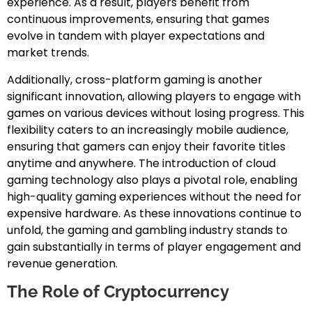
experience. As a result, players benefit from
continuous improvements, ensuring that games
evolve in tandem with player expectations and
market trends.
Additionally, cross-platform gaming is another
significant innovation, allowing players to engage with
games on various devices without losing progress. This
flexibility caters to an increasingly mobile audience,
ensuring that gamers can enjoy their favorite titles
anytime and anywhere. The introduction of cloud
gaming technology also plays a pivotal role, enabling
high-quality gaming experiences without the need for
expensive hardware. As these innovations continue to
unfold, the gaming and gambling industry stands to
gain substantially in terms of player engagement and
revenue generation.
The Role of Cryptocurrency