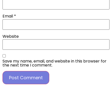
Email
*
Website
Save my name, email, and website in this browser for
the next time I comment.