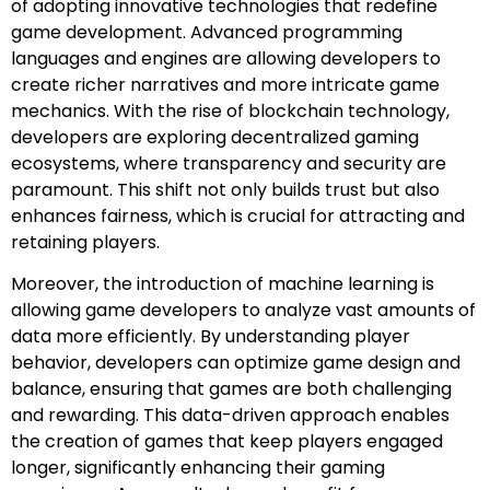
of adopting innovative technologies that redefine
game development. Advanced programming
languages and engines are allowing developers to
create richer narratives and more intricate game
mechanics. With the rise of blockchain technology,
developers are exploring decentralized gaming
ecosystems, where transparency and security are
paramount. This shift not only builds trust but also
enhances fairness, which is crucial for attracting and
retaining players.
Moreover, the introduction of machine learning is
allowing game developers to analyze vast amounts of
data more efficiently. By understanding player
behavior, developers can optimize game design and
balance, ensuring that games are both challenging
and rewarding. This data-driven approach enables
the creation of games that keep players engaged
longer, significantly enhancing their gaming