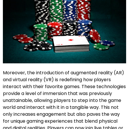
Moreover, the introduction of augmented reality (AR)
and virtual reality (VR) is redefining how players
interact with their favorite games. These technologies
provide a level of immersion that was previously
unattainable, allowing players to step into the game
world and interact with it in a tangible way. This not
only increases engagement but also paves the way
for unique gaming experiences that blend physical
and digital realities. Players can now join live tables or