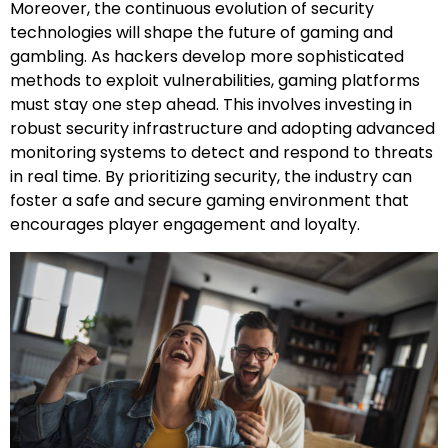
Moreover, the continuous evolution of security
technologies will shape the future of gaming and
gambling. As hackers develop more sophisticated
methods to exploit vulnerabilities, gaming platforms
must stay one step ahead. This involves investing in
robust security infrastructure and adopting advanced
monitoring systems to detect and respond to threats
in real time. By prioritizing security, the industry can
foster a safe and secure gaming environment that
encourages player engagement and loyalty.