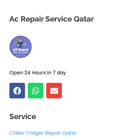
Ac Repair Service Qatar
Open 24 Hours in 7 day
Service
Chiller Fridger Repair Qatar