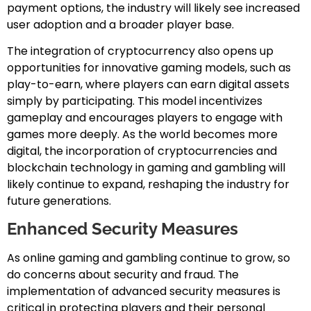
payment options, the industry will likely see increased
user adoption and a broader player base.
The integration of cryptocurrency also opens up
opportunities for innovative gaming models, such as
play-to-earn, where players can earn digital assets
simply by participating. This model incentivizes
gameplay and encourages players to engage with
games more deeply. As the world becomes more
digital, the incorporation of cryptocurrencies and
blockchain technology in gaming and gambling will
likely continue to expand, reshaping the industry for
future generations.
Enhanced Security Measures
As online gaming and gambling continue to grow, so
do concerns about security and fraud. The
implementation of advanced security measures is
critical in protecting players and their personal