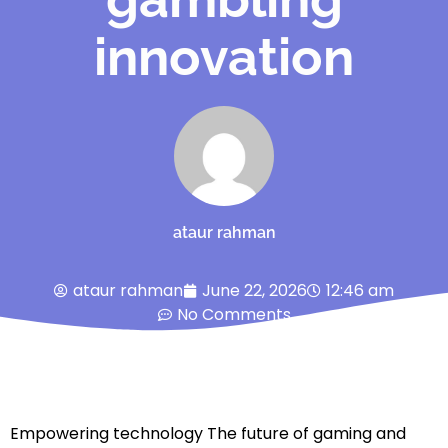
innovation
ataur rahman
ataur rahman
June 22, 2026
12:46 am
No Comments
Empowering technology The future of gaming and