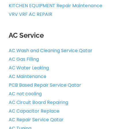
KITCHEN EQUIPMENT Repair Maintenance
VRV VRF AC REPAIR
AC Service
AC Wash and Cleaning Service Qatar
AC Gas Filling
AC Water Leaking
AC Maintenance
PCB Based Repair Service Qatar
AC not cooling
AC Circuit Board Repairing
AC Capacitor Replace
AC Repair Service Qatar
AC Tuning