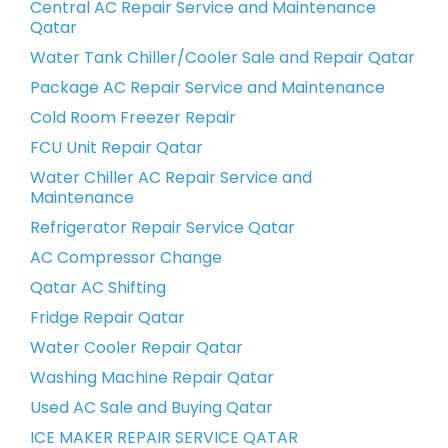
Central AC Repair Service and Maintenance
Qatar
Water Tank Chiller/Cooler Sale and Repair Qatar
Package AC Repair Service and Maintenance
Cold Room Freezer Repair
FCU Unit Repair Qatar
Water Chiller AC Repair Service and
Maintenance
Refrigerator Repair Service Qatar
AC Compressor Change
Qatar AC Shifting
Fridge Repair Qatar
Water Cooler Repair Qatar
Washing Machine Repair Qatar
Used AC Sale and Buying Qatar
ICE MAKER REPAIR SERVICE QATAR