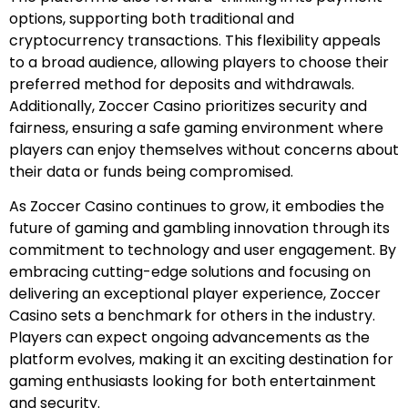
options, supporting both traditional and
cryptocurrency transactions. This flexibility appeals
to a broad audience, allowing players to choose their
preferred method for deposits and withdrawals.
Additionally, Zoccer Casino prioritizes security and
fairness, ensuring a safe gaming environment where
players can enjoy themselves without concerns about
their data or funds being compromised.
As Zoccer Casino continues to grow, it embodies the
future of gaming and gambling innovation through its
commitment to technology and user engagement. By
embracing cutting-edge solutions and focusing on
delivering an exceptional player experience, Zoccer
Casino sets a benchmark for others in the industry.
Players can expect ongoing advancements as the
platform evolves, making it an exciting destination for
gaming enthusiasts looking for both entertainment
and security.