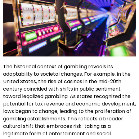
The historical context of gambling reveals its
adaptability to societal changes. For example, in the
United States, the rise of casinos in the mid-20th
century coincided with shifts in public sentiment
toward legalized gambling. As states recognized the
potential for tax revenue and economic development,
laws began to change, leading to the proliferation of
gambling establishments. This reflects a broader
cultural shift that embraces risk-taking as a
legitimate form of entertainment and social