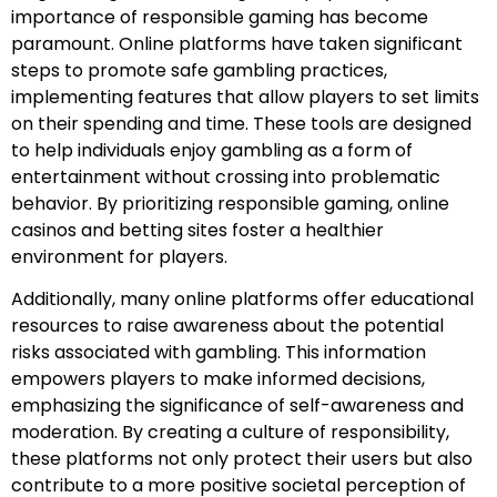
importance of responsible gaming has become
paramount. Online platforms have taken significant
steps to promote safe gambling practices,
implementing features that allow players to set limits
on their spending and time. These tools are designed
to help individuals enjoy gambling as a form of
entertainment without crossing into problematic
behavior. By prioritizing responsible gaming, online
casinos and betting sites foster a healthier
environment for players.
Additionally, many online platforms offer educational
resources to raise awareness about the potential
risks associated with gambling. This information
empowers players to make informed decisions,
emphasizing the significance of self-awareness and
moderation. By creating a culture of responsibility,
these platforms not only protect their users but also
contribute to a more positive societal perception of