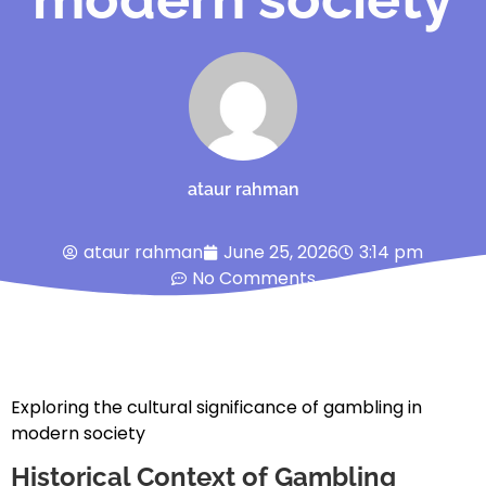
ataur rahman
ataur rahman
June 25, 2026
3:14 pm
No Comments
Exploring the cultural significance of gambling in
modern society
Historical Context of Gambling