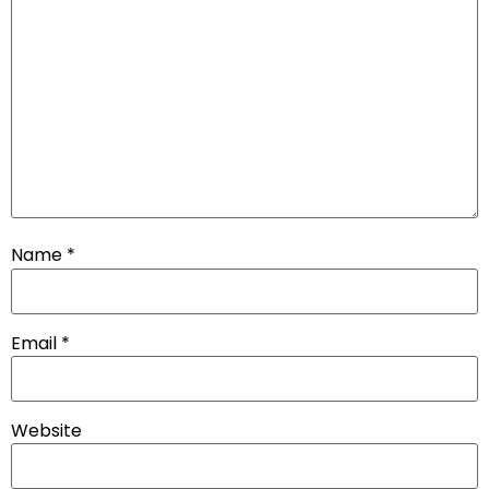
Name
*
Email
*
Website