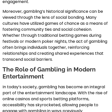
engagement.
Moreover, gambling’s historical significance can be
viewed through the lens of social bonding. Many
cultures have utilized games of chance as a means of
fostering community ties and social cohesion.
Whether through traditional betting games during
festivals or modern poker nights, the act of gambling
often brings individuals together, reinforcing
relationships and creating shared experiences that
transcend social barriers.
The Role of Gambling in Modern
Entertainment
In today’s society, gambling has become an integral
part of the entertainment landscape. With the rise of
online casinos and sports betting platforms,
accessibility has skyrocketed, allowing people to
engage with gambling in ways previously