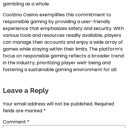
gambling as a whole.
Coolzino Casino exemplifies this commitment to
responsible gaming by providing a user-friendly
experience that emphasizes safety and security. With
various tools and resources readily available, players
can manage their accounts and enjoy a wide array of
games while staying within their limits. The platform’s
focus on responsible gaming reflects a broader trend
in the industry, prioritizing player well-being and
fostering a sustainable gaming environment for all.
Leave a Reply
Your email address will not be published.
Required
fields are marked
*
Comment
*