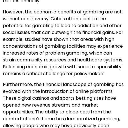
millions annually.
However, the economic benefits of gambling are not
without controversy. Critics often point to the
potential for gambling to lead to addiction and other
social issues that can outweigh the financial gains. For
example, studies have shown that areas with high
concentrations of gambling facilities may experience
increased rates of problem gambling, which can
strain community resources and healthcare systems.
Balancing economic growth with social responsibility
remains a critical challenge for policymakers.
Furthermore, the financial landscape of gambling has
evolved with the introduction of online platforms.
These digital casinos and sports betting sites have
opened new revenue streams and market
opportunities. The ability to place bets from the
comfort of one’s home has democratized gambling,
allowing people who may have previously been