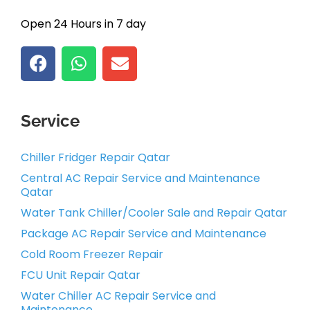
Open 24 Hours in 7 day
Service
Chiller Fridger Repair Qatar
Central AC Repair Service and Maintenance
Qatar
Water Tank Chiller/Cooler Sale and Repair Qatar
Package AC Repair Service and Maintenance
Cold Room Freezer Repair
FCU Unit Repair Qatar
Water Chiller AC Repair Service and
Maintenance