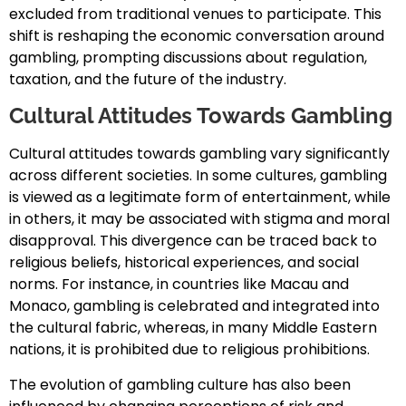
excluded from traditional venues to participate. This
shift is reshaping the economic conversation around
gambling, prompting discussions about regulation,
taxation, and the future of the industry.
Cultural Attitudes Towards Gambling
Cultural attitudes towards gambling vary significantly
across different societies. In some cultures, gambling
is viewed as a legitimate form of entertainment, while
in others, it may be associated with stigma and moral
disapproval. This divergence can be traced back to
religious beliefs, historical experiences, and social
norms. For instance, in countries like Macau and
Monaco, gambling is celebrated and integrated into
the cultural fabric, whereas, in many Middle Eastern
nations, it is prohibited due to religious prohibitions.
The evolution of gambling culture has also been