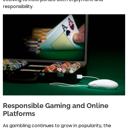
responsibility.
Responsible Gaming and Online
Platforms
As gambling continues to grow in popularity, the