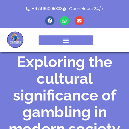
+97466005833
Open Hours 24/7
Exploring the
cultural
significance of
gambling in
modern society