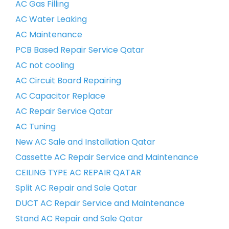
AC Gas Filling
AC Water Leaking
AC Maintenance
PCB Based Repair Service Qatar
AC not cooling
AC Circuit Board Repairing
AC Capacitor Replace
AC Repair Service Qatar
AC Tuning
New AC Sale and Installation Qatar
Cassette AC Repair Service and Maintenance
CEILING TYPE AC REPAIR QATAR
Split AC Repair and Sale Qatar
DUCT AC Repair Service and Maintenance
Stand AC Repair and Sale Qatar