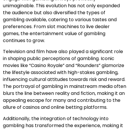
unimaginable. This evolution has not only expanded
the audience but also diversified the types of
gambling available, catering to various tastes and
preferences. From slot machines to live dealer
games, the entertainment value of gambling
continues to grow.
Television and film have also played a significant role
in shaping public perceptions of gambling. Iconic
movies like “Casino Royale” and “Rounders” glamorize
the lifestyle associated with high-stakes gambling,
influencing cultural attitudes towards risk and reward.
The portrayal of gambling in mainstream media often
blurs the line between reality and fiction, making it an
appealing escape for many and contributing to the
allure of casinos and online betting platforms.
Additionally, the integration of technology into
gambling has transformed the experience, making it