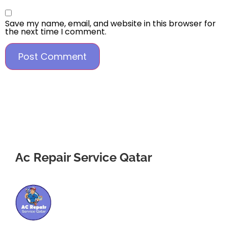
Save my name, email, and website in this browser for
the next time I comment.
Ac Repair Service Qatar