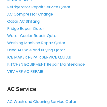
Refrigerator Repair Service Qatar
AC Compressor Change
Qatar AC Shifting
Fridge Repair Qatar
Water Cooler Repair Qatar
Washing Machine Repair Qatar
Used AC Sale and Buying Qatar
ICE MAKER REPAIR SERVICE QATAR
KITCHEN EQUIPMENT Repair Maintenance
VRV VRF AC REPAIR
AC Service
AC Wash and Cleaning Service Qatar