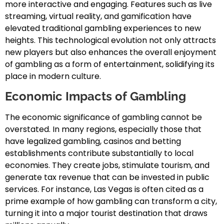
more interactive and engaging. Features such as live
streaming, virtual reality, and gamification have
elevated traditional gambling experiences to new
heights. This technological evolution not only attracts
new players but also enhances the overall enjoyment
of gambling as a form of entertainment, solidifying its
place in modern culture.
Economic Impacts of Gambling
The economic significance of gambling cannot be
overstated. In many regions, especially those that
have legalized gambling, casinos and betting
establishments contribute substantially to local
economies. They create jobs, stimulate tourism, and
generate tax revenue that can be invested in public
services. For instance, Las Vegas is often cited as a
prime example of how gambling can transform a city,
turning it into a major tourist destination that draws