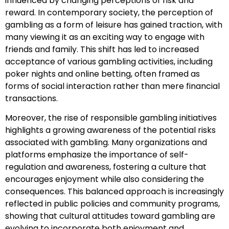
influenced by changing perceptions of risk and
reward. In contemporary society, the perception of
gambling as a form of leisure has gained traction, with
many viewing it as an exciting way to engage with
friends and family. This shift has led to increased
acceptance of various gambling activities, including
poker nights and online betting, often framed as
forms of social interaction rather than mere financial
transactions.
Moreover, the rise of responsible gambling initiatives
highlights a growing awareness of the potential risks
associated with gambling. Many organizations and
platforms emphasize the importance of self-
regulation and awareness, fostering a culture that
encourages enjoyment while also considering the
consequences. This balanced approach is increasingly
reflected in public policies and community programs,
showing that cultural attitudes toward gambling are
evolving to incorporate both enjoyment and