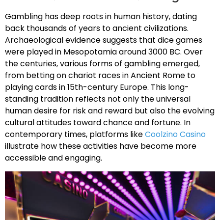
Gambling has deep roots in human history, dating
back thousands of years to ancient civilizations.
Archaeological evidence suggests that dice games
were played in Mesopotamia around 3000 BC. Over
the centuries, various forms of gambling emerged,
from betting on chariot races in Ancient Rome to
playing cards in 15th-century Europe. This long-
standing tradition reflects not only the universal
human desire for risk and reward but also the evolving
cultural attitudes toward chance and fortune. In
contemporary times, platforms like
Coolzino Casino
illustrate how these activities have become more
accessible and engaging.