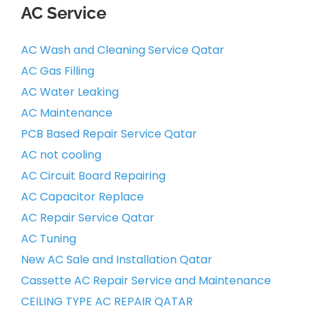
AC Service
AC Wash and Cleaning Service Qatar
AC Gas Filling
AC Water Leaking
AC Maintenance
PCB Based Repair Service Qatar
AC not cooling
AC Circuit Board Repairing
AC Capacitor Replace
AC Repair Service Qatar
AC Tuning
New AC Sale and Installation Qatar
Cassette AC Repair Service and Maintenance
CEILING TYPE AC REPAIR QATAR