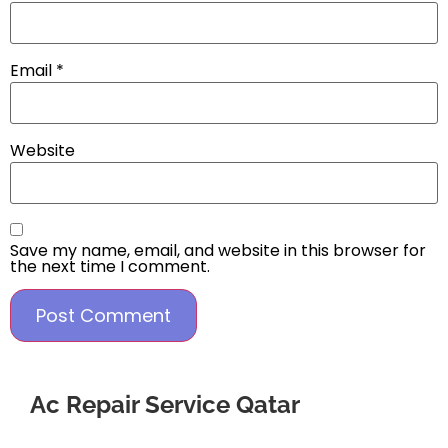
Email
*
Website
Save my name, email, and website in this browser for
the next time I comment.
Ac Repair Service Qatar