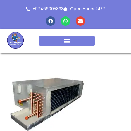
+97466005833
Open Hours 24/7