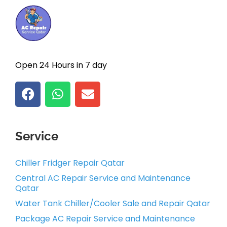
Open 24 Hours in 7 day
Service
Chiller Fridger Repair Qatar
Central AC Repair Service and Maintenance
Qatar
Water Tank Chiller/Cooler Sale and Repair Qatar
Package AC Repair Service and Maintenance