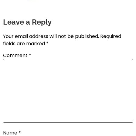
Leave a Reply
Your email address will not be published.
Required
fields are marked
*
Comment
*
Name
*