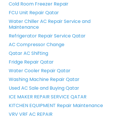
Cold Room Freezer Repair
FCU Unit Repair Qatar
Water Chiller AC Repair Service and
Maintenance
Refrigerator Repair Service Qatar
AC Compressor Change
Qatar AC Shifting
Fridge Repair Qatar
Water Cooler Repair Qatar
Washing Machine Repair Qatar
Used AC Sale and Buying Qatar
ICE MAKER REPAIR SERVICE QATAR
KITCHEN EQUIPMENT Repair Maintenance
VRV VRF AC REPAIR