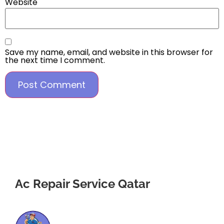
Website
Save my name, email, and website in this browser for
the next time I comment.
Ac Repair Service Qatar