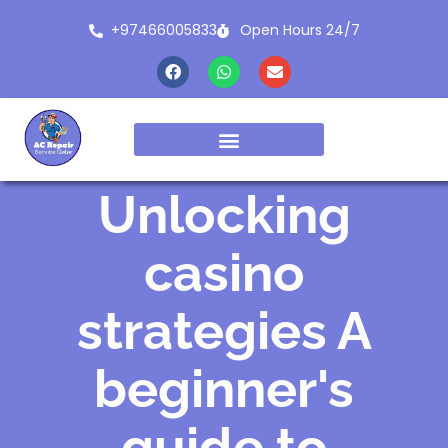
+97466005833
Open Hours 24/7
Unlocking
casino
strategies A
beginner's
guide to