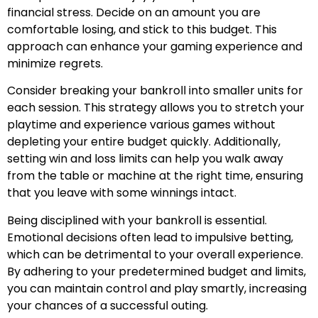
financial stress. Decide on an amount you are
comfortable losing, and stick to this budget. This
approach can enhance your gaming experience and
minimize regrets.
Consider breaking your bankroll into smaller units for
each session. This strategy allows you to stretch your
playtime and experience various games without
depleting your entire budget quickly. Additionally,
setting win and loss limits can help you walk away
from the table or machine at the right time, ensuring
that you leave with some winnings intact.
Being disciplined with your bankroll is essential.
Emotional decisions often lead to impulsive betting,
which can be detrimental to your overall experience.
By adhering to your predetermined budget and limits,
you can maintain control and play smartly, increasing
your chances of a successful outing.