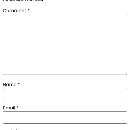
Comment
*
Name
*
Email
*