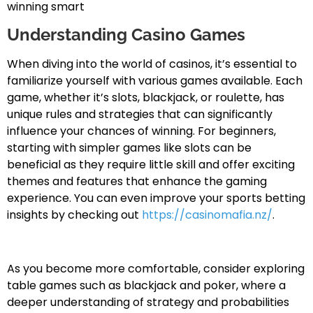
winning smart
Understanding Casino Games
When diving into the world of casinos, it’s essential to
familiarize yourself with various games available. Each
game, whether it’s slots, blackjack, or roulette, has
unique rules and strategies that can significantly
influence your chances of winning. For beginners,
starting with simpler games like slots can be
beneficial as they require little skill and offer exciting
themes and features that enhance the gaming
experience. You can even improve your sports betting
insights by checking out
https://casinomafia.nz/
.
As you become more comfortable, consider exploring
table games such as blackjack and poker, where a
deeper understanding of strategy and probabilities