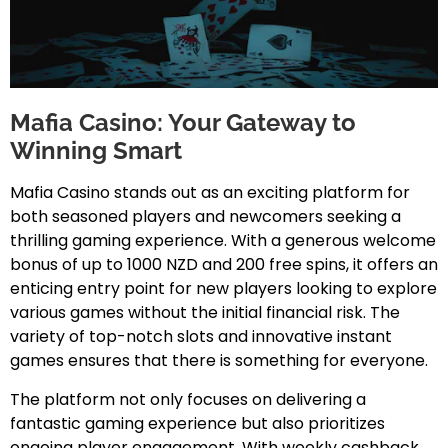
Mafia Casino: Your Gateway to
Winning Smart
Mafia Casino stands out as an exciting platform for
both seasoned players and newcomers seeking a
thrilling gaming experience. With a generous welcome
bonus of up to 1000 NZD and 200 free spins, it offers an
enticing entry point for new players looking to explore
various games without the initial financial risk. The
variety of top-notch slots and innovative instant
games ensures that there is something for everyone.
The platform not only focuses on delivering a
fantastic gaming experience but also prioritizes
ongoing player engagement. With weekly cashback