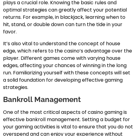
plays a crucial role. Knowing the basic rules and
optimal strategies can greatly affect your potential
returns. For example, in blackjack, learning when to
hit, stand, or double down can turn the tide in your
favor.
It’s also vital to understand the concept of house
edge, which refers to the casino’s advantage over the
player. Different games come with varying house
edges, affecting your chances of winning in the long
run. Familiarizing yourself with these concepts will set
a solid foundation for developing effective gaming
strategies.
Bankroll Management
One of the most critical aspects of casino gaming is
effective bankroll management. Setting a budget for
your gaming activities is vital to ensure that you do not
overspend and can enjoy your experience without