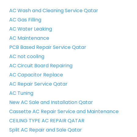
AC Wash and Cleaning Service Qatar
AC Gas Filling
AC Water Leaking
AC Maintenance
PCB Based Repair Service Qatar
AC not cooling
AC Circuit Board Repairing
AC Capacitor Replace
AC Repair Service Qatar
AC Tuning
New AC Sale and Installation Qatar
Cassette AC Repair Service and Maintenance
CEILING TYPE AC REPAIR QATAR
Split AC Repair and Sale Qatar