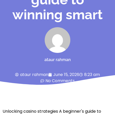
winning smart
ataur rahman
ataur rahman
June 15, 2026
8:23 am
No Comments
Unlocking casino strategies A beginner's guide to