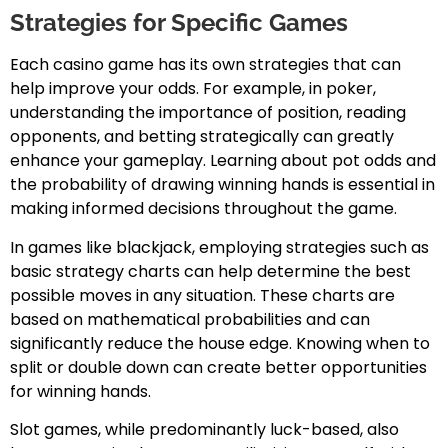
Strategies for Specific Games
Each casino game has its own strategies that can
help improve your odds. For example, in poker,
understanding the importance of position, reading
opponents, and betting strategically can greatly
enhance your gameplay. Learning about pot odds and
the probability of drawing winning hands is essential in
making informed decisions throughout the game.
In games like blackjack, employing strategies such as
basic strategy charts can help determine the best
possible moves in any situation. These charts are
based on mathematical probabilities and can
significantly reduce the house edge. Knowing when to
split or double down can create better opportunities
for winning hands.
Slot games, while predominantly luck-based, also