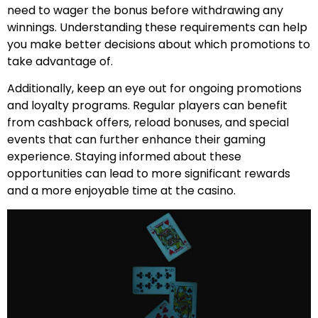
need to wager the bonus before withdrawing any
winnings. Understanding these requirements can help
you make better decisions about which promotions to
take advantage of.
Additionally, keep an eye out for ongoing promotions
and loyalty programs. Regular players can benefit
from cashback offers, reload bonuses, and special
events that can further enhance their gaming
experience. Staying informed about these
opportunities can lead to more significant rewards
and a more enjoyable time at the casino.