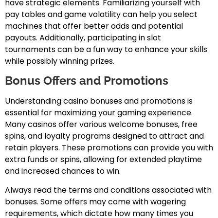
have strategic elements. Familiarizing yourself with
pay tables and game volatility can help you select
machines that offer better odds and potential
payouts. Additionally, participating in slot
tournaments can be a fun way to enhance your skills
while possibly winning prizes.
Bonus Offers and Promotions
Understanding casino bonuses and promotions is
essential for maximizing your gaming experience.
Many casinos offer various welcome bonuses, free
spins, and loyalty programs designed to attract and
retain players. These promotions can provide you with
extra funds or spins, allowing for extended playtime
and increased chances to win.
Always read the terms and conditions associated with
bonuses. Some offers may come with wagering
requirements, which dictate how many times you