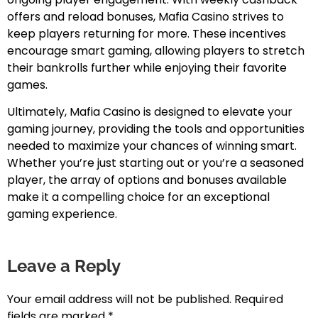
offers and reload bonuses, Mafia Casino strives to
keep players returning for more. These incentives
encourage smart gaming, allowing players to stretch
their bankrolls further while enjoying their favorite
games.
Ultimately, Mafia Casino is designed to elevate your
gaming journey, providing the tools and opportunities
needed to maximize your chances of winning smart.
Whether you’re just starting out or you’re a seasoned
player, the array of options and bonuses available
make it a compelling choice for an exceptional
gaming experience.
Leave a Reply
Your email address will not be published.
Required
fields are marked
*