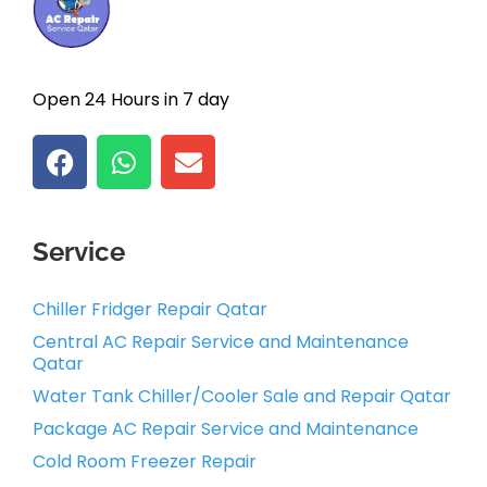
Open 24 Hours in 7 day
Service
Chiller Fridger Repair Qatar
Central AC Repair Service and Maintenance
Qatar
Water Tank Chiller/Cooler Sale and Repair Qatar
Package AC Repair Service and Maintenance
Cold Room Freezer Repair