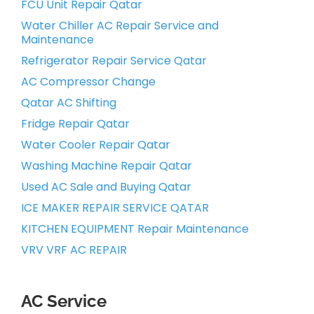
FCU Unit Repair Qatar
Water Chiller AC Repair Service and
Maintenance
Refrigerator Repair Service Qatar
AC Compressor Change
Qatar AC Shifting
Fridge Repair Qatar
Water Cooler Repair Qatar
Washing Machine Repair Qatar
Used AC Sale and Buying Qatar
ICE MAKER REPAIR SERVICE QATAR
KITCHEN EQUIPMENT Repair Maintenance
VRV VRF AC REPAIR
AC Service